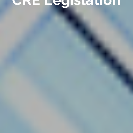
CRE Legislation