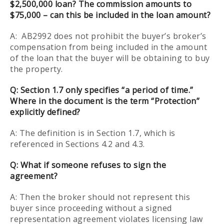
$2,500,000 loan? The commission amounts to
$75,000 – can this be included in the loan amount?
A: AB2992 does not prohibit the buyer’s broker’s
compensation from being included in the amount
of the loan that the buyer will be obtaining to buy
the property.
Q: Section 1.7 only specifies “a period of time.”
Where in the document is the term “Protection”
explicitly defined?
A: The definition is in Section 1.7, which is
referenced in Sections 4.2 and 4.3.
Q: What if someone refuses to sign the
agreement?
A: Then the broker should not represent this
buyer since proceeding without a signed
representation agreement violates licensing law