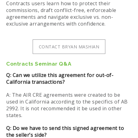
Contracts users learn how to protect their
commissions, draft conflict-free, enforceable
agreements and navigate exclusive vs. non-
exclusive arrangements with confidence.
CONTACT BRYAN MASHIAN
Contracts Seminar Q&A
Q: Can we utilize this agreement for out-of-
California transactions?
A: The AIR CRE agreements were created to be
used in California according to the specifics of AB
2992. It is not recommended it be used in other
states.
Q: Do we have to send this signed agreement to
the seller’s side?