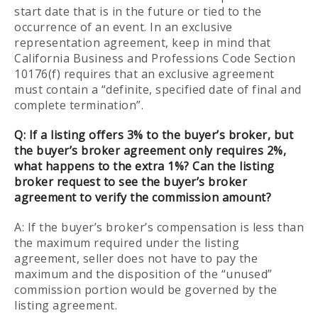
start date that is in the future or tied to the
occurrence of an event. In an exclusive
representation agreement, keep in mind that
California Business and Professions Code Section
10176(f) requires that an exclusive agreement
must contain a “definite, specified date of final and
complete termination”.
Q:
If a listing offers 3% to the buyer’s broker, but
the buyer’s broker agreement only requires 2%,
what happens to the extra 1%? Can the listing
broker request to see the buyer’s broker
agreement to verify the commission amount?
A: If the buyer’s broker’s compensation is less than
the maximum required under the listing
agreement, seller does not have to pay the
maximum and the disposition of the “unused”
commission portion would be governed by the
listing agreement.