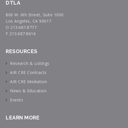
DTLA
800 W. 6th Street, Suite 1000
Los Angeles, CA 90017
O 213.687.8777
F 213.687.8616
RESOURCES
Research & Listings
AIR CRE Contracts
AIR CRE Mediation
News & Education
Events
LEARN MORE