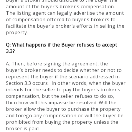
buyer’s broker should disclose to the buyer the
amount of the buyer’s broker’s compensation.
The listing agent can legally advertise the amount
of compensation offered to buyer’s brokers to
facilitate the buyer’s broker’s efforts in selling the
property.
Q:
What happens if the Buyer refuses to accept
3.3?
A: Then, before signing the agreement, the
buyer’s broker needs to decide whether or not to
represent the buyer if the scenario addressed in
Section 3.3 occurs. In other words, when the buyer
intends for the seller to pay the buyer’s broker’s
compensation, but the seller refuses to do so,
then how will this impasse be resolved. Will the
broker allow the buyer to purchase the property
and forego any compensation or will the buyer be
prohibited from buying the property unless the
broker is paid.