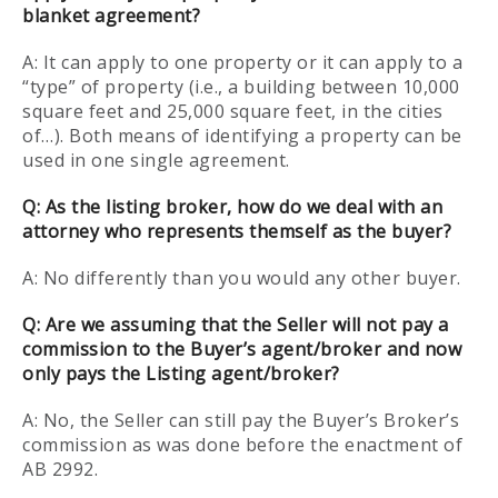
blanket agreement?
A: It can apply to one property or it can apply to a
“type” of property (i.e., a building between 10,000
square feet and 25,000 square feet, in the cities
of…). Both means of identifying a property can be
used in one single agreement.
Q:
As the listing broker, how do we deal with an
attorney who represents themself as the buyer?
A: No differently than you would any other buyer.
Q: Are we assuming that the Seller will not pay a
commission to the Buyer’s agent/broker and now
only pays the Listing agent/broker?
A: No, the Seller can still pay the Buyer’s Broker’s
commission as was done before the enactment of
AB 2992.