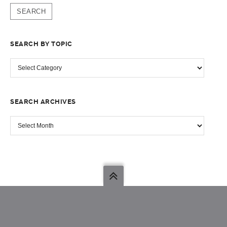
SEARCH BY TOPIC
SEARCH
BY
TOPIC
SEARCH ARCHIVES
SEARCH
ARCHIVES