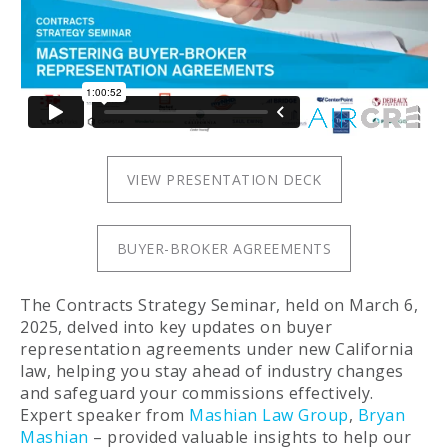
VIEW PRESENTATION DECK
BUYER-BROKER AGREEMENTS
The Contracts Strategy Seminar, held on March 6,
2025, delved into key updates on buyer
representation agreements under new California
law, helping you stay ahead of industry changes
and safeguard your commissions effectively.
Expert speaker from
Mashian Law Group
,
Bryan
Mashian
– provided valuable insights to help our