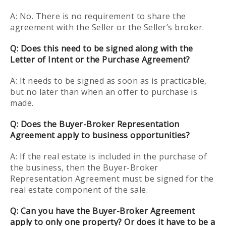
A: No. There is no requirement to share the
agreement with the Seller or the Seller’s broker.
Q: Does this need to be signed along with the
Letter of Intent or the Purchase Agreement?
A: It needs to be signed as soon as is practicable,
but no later than when an offer to purchase is
made.
Q: Does the Buyer-Broker Representation
Agreement apply to business opportunities?
A: If the real estate is included in the purchase of
the business, then the Buyer-Broker
Representation Agreement must be signed for the
real estate component of the sale.
Q: Can you have the Buyer-Broker Agreement
apply to only one property? Or does it have to be a