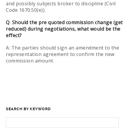
and possibly subjects broker to discipline (Civil
Code 1670.50(e)).
Q
:
Should the pre quoted commission change (get
reduced) during negotiations, what would be the
effect?
A: The parties should sign an amendment to the
representation agreement to confirm the new
commission amount.
SEARCH BY KEYWORD
SEARCH
FOR: