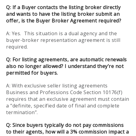
Q:
If a Buyer contacts the listing broker directly
and wants to have the listing broker submit an
offer, is the Buyer Broker Agreement required?
A: Yes. This situation is a dual agency and the
buyer-broker representation agreement is still
required.
Q:
For listing agreements, are automatic renewals
also no longer allowed? I understand they’re not
permitted for buyers.
A: With exclusive seller listing agreements
Business and Professions Code Section 10176(f)
requires that an exclusive agreement must contain
a “definite, specified date of final and complete
termination”.
Q:
Since buyers typically do not pay commissions
to their agents, how will a 3% commission impact a