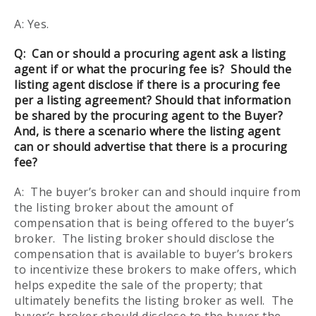
A: Yes.
Q:
Can or should a procuring agent ask a listing
agent if or what the procuring fee is? Should the
listing agent disclose if there is a procuring fee
per a listing agreement? Should that information
be shared by the procuring agent to the Buyer?
And, is there a scenario where the listing agent
can or should advertise that there is a procuring
fee?
A: The buyer’s broker can and should inquire from
the listing broker about the amount of
compensation that is being offered to the buyer’s
broker. The listing broker should disclose the
compensation that is available to buyer’s brokers
to incentivize these brokers to make offers, which
helps expedite the sale of the property; that
ultimately benefits the listing broker as well. The