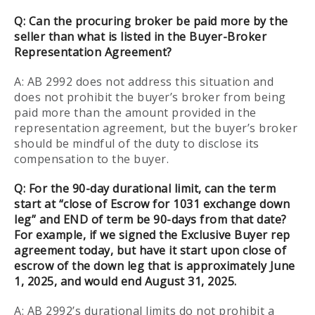
Q: Can the procuring broker be paid more by the
seller than what is listed in the Buyer-Broker
Representation Agreement?
A: AB 2992 does not address this situation and
does not prohibit the buyer’s broker from being
paid more than the amount provided in the
representation agreement, but the buyer’s broker
should be mindful of the duty to disclose its
compensation to the buyer.
Q:
For the 90-day durational limit, can the term
start at “close of Escrow for 1031 exchange down
leg” and END of term be 90-days from that date?
For example, if we signed the Exclusive Buyer rep
agreement today, but have it start upon close of
escrow of the down leg that is approximately June
1, 2025, and would end August 31, 2025.
A: AB 2992’s durational limits do not prohibit a