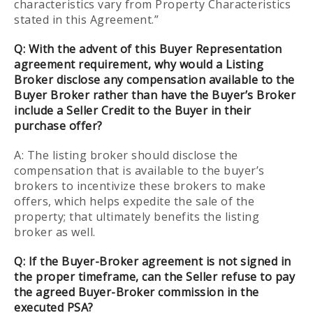
characteristics vary from Property Characteristics
stated in this Agreement.”
Q:
With the advent of this Buyer Representation
agreement requirement, why would a Listing
Broker disclose any compensation available to the
Buyer Broker rather than have the Buyer’s Broker
include a Seller Credit to the Buyer in their
purchase offer?
A: The listing broker should disclose the
compensation that is available to the buyer’s
brokers to incentivize these brokers to make
offers, which helps expedite the sale of the
property; that ultimately benefits the listing
broker as well.
Q:
If the Buyer-Broker agreement is not signed in
the proper timeframe, can the Seller refuse to pay
the agreed Buyer-Broker commission in the
executed PSA?