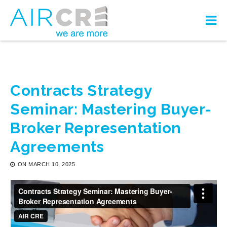
Contracts Strategy
Seminar: Mastering Buyer-
Broker Representation
Agreements
ON
MARCH 10, 2025