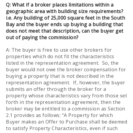
Q:
What if a broker places limitations within a
geographic area with building size requirements?
i.e. Any building of 25,000 square feet in the South
Bay and the buyer ends up buying a building that
does not meet that description, can the buyer get
out of paying the commission?
A: The buyer is free to use other brokers for
properties which do not fit the characteristics
listed in the representation agreement. So, the
buyer would not owe the broker compensation for
buying a property that is not described in the
representation agreement. If, however, the buyer
submits an offer through the broker for a
property whose characteristics vary from those set
forth in the representation agreement, then the
broker may be entitled to a commission as Section
2.1 provides as follows: “A Property for which
Buyer makes an Offer to Purchase shall be deemed
to satisfy Property Characteristics, even if such