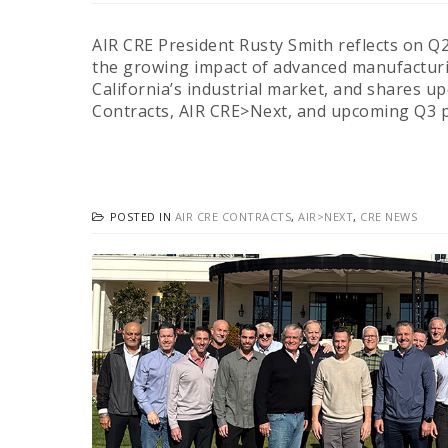
AIR CRE President Rusty Smith reflects on Q
the growing impact of advanced manufactur
California’s industrial market, and shares u
Contracts, AIR CRE>Next, and upcoming Q3
POSTED IN
AIR CRE CONTRACTS
,
AIR>NEXT
,
CRE NEWS