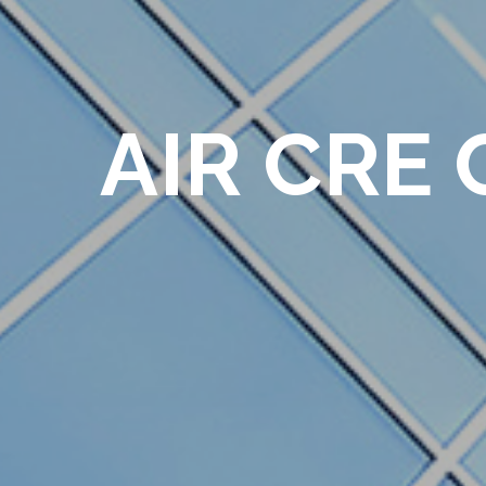
AIR CRE 