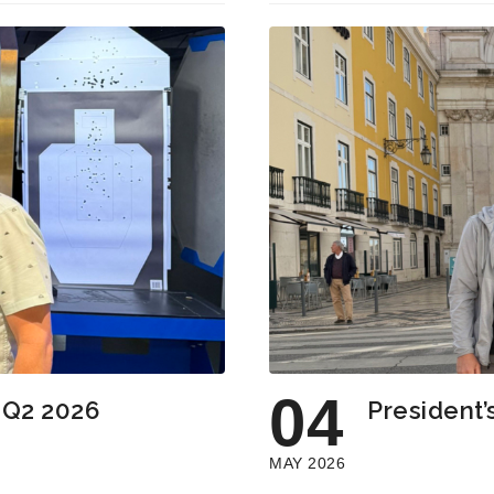
04
: Q2 2026
President’
MAY 2026