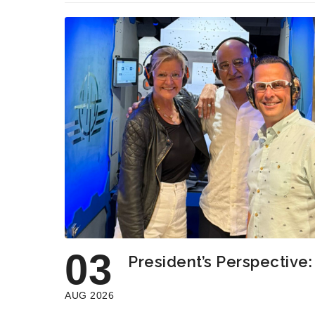
03
President’s Perspective
AUG 2026