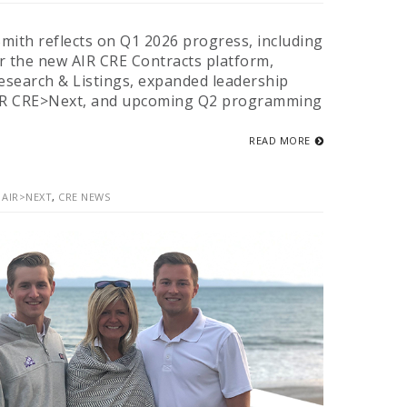
mith reflects on Q1 2026 progress, including
r the new AIR CRE Contracts platform,
search & Listings, expanded leadership
IR CRE>Next, and upcoming Q2 programming
READ MORE
,
AIR>NEXT
,
CRE NEWS