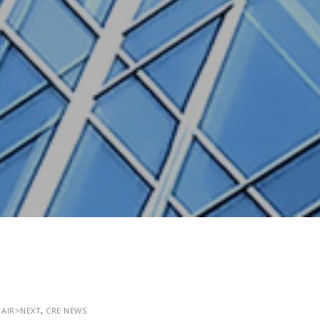
,
AIR>NEXT
,
CRE NEWS