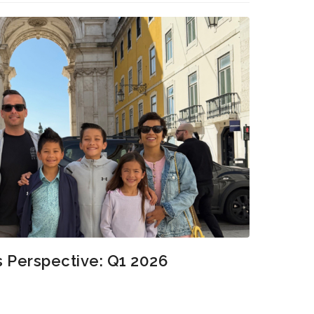
s Perspective: Q1 2026