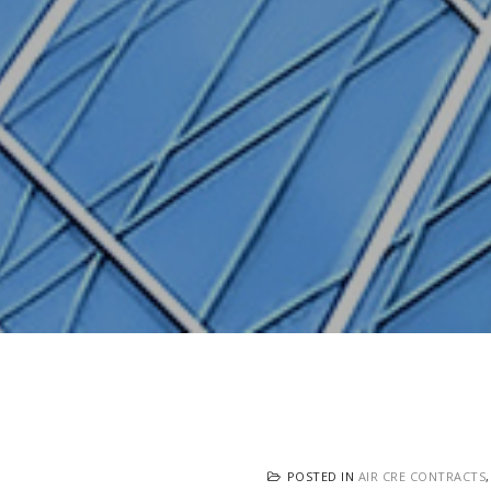
POSTED IN
AIR CRE CONTRACTS