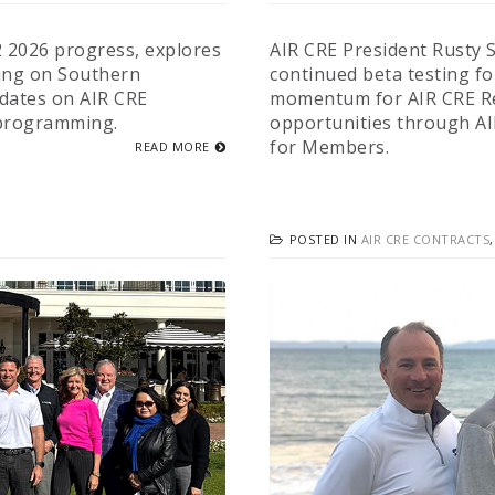
2 2026 progress, explores
AIR CRE President Rusty S
ing on Southern
continued beta testing fo
pdates on AIR CRE
momentum for AIR CRE Re
 programming.
opportunities through A
for Members.
READ MORE
POSTED IN
AIR CRE CONTRACTS