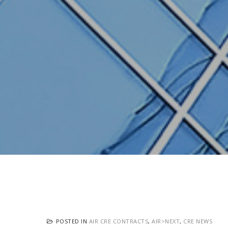
POSTED IN
AIR CRE CONTRACTS
,
AIR>NEXT
,
CRE NEWS