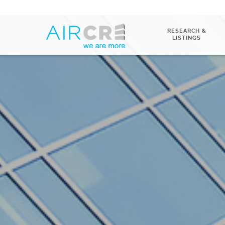
RESEARCH &
LISTINGS