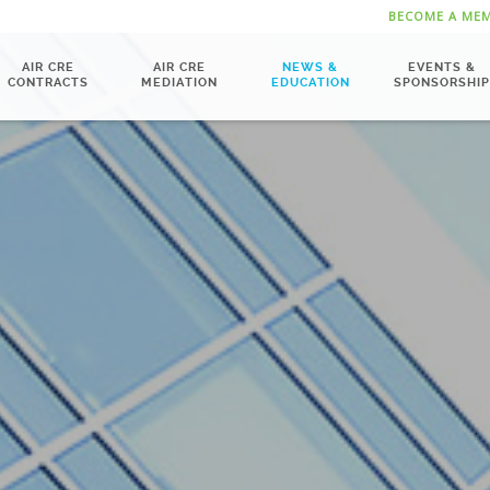
BECOME A ME
AIR CRE
AIR CRE
NEWS &
EVENTS &
CONTRACTS
MEDIATION
EDUCATION
SPONSORSHIP