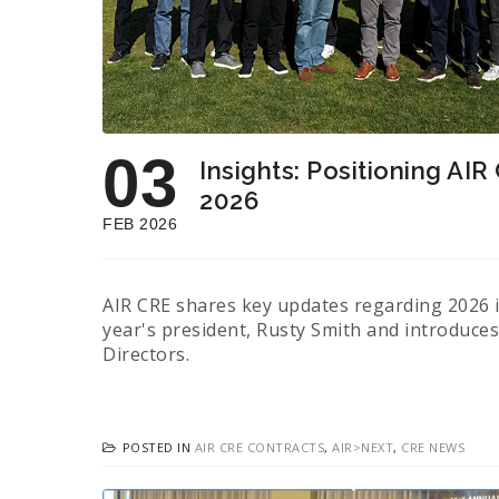
03
Insights: Positioning AIR
2026
FEB 2026
AIR CRE shares key updates regarding 2026 in
year's president, Rusty Smith and introduce
Directors.
POSTED IN
AIR CRE CONTRACTS
,
AIR>NEXT
,
CRE NEWS