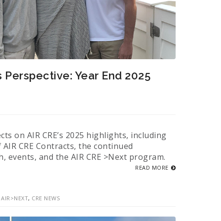
s Perspective: Year End 2025
ects on AIR CRE’s 2025 highlights, including
f AIR CRE Contracts, the continued
h, events, and the AIR CRE >Next program.
READ MORE
,
AIR>NEXT
,
CRE NEWS