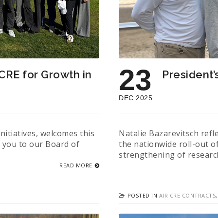
23
 CRE for Growth in
President’
DEC 2025
itiatives, welcomes this
Natalie Bazarevitsch refl
s you to our Board of
the nationwide roll-out o
strengthening of researc
READ MORE
POSTED IN
AIR CRE CONTRACTS