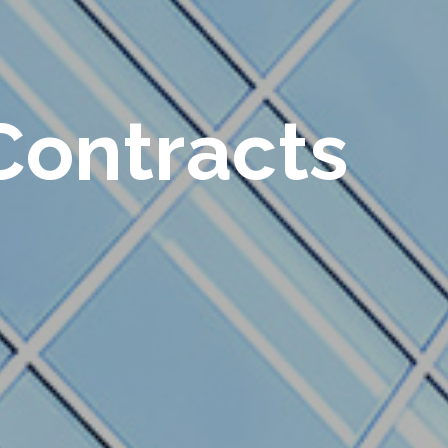
Contracts