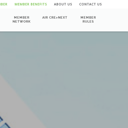
MBER
MEMBER BENEFITS
ABOUT US
CONTACT US
MEMBER
AIR CRE>NEXT
MEMBER
NETWORK
RULES