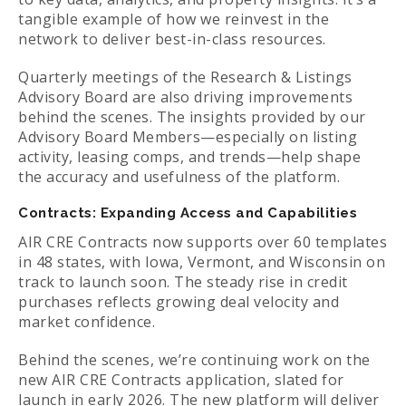
tangible example of how we reinvest in the
network to deliver best-in-class resources.
Quarterly meetings of the Research & Listings
Advisory Board are also driving improvements
behind the scenes. The insights provided by our
Advisory Board Members—especially on listing
activity, leasing comps, and trends—help shape
the accuracy and usefulness of the platform.
Contracts: Expanding Access and Capabilities
AIR CRE Contracts now supports over 60 templates
in 48 states, with Iowa, Vermont, and Wisconsin on
track to launch soon. The steady rise in credit
purchases reflects growing deal velocity and
market confidence.
Behind the scenes, we’re continuing work on the
new AIR CRE Contracts application, slated for
launch in early 2026. The new platform will deliver