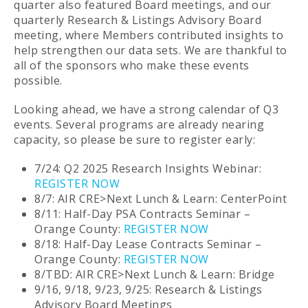
quarter also featured Board meetings, and our
quarterly Research & Listings Advisory Board
meeting, where Members contributed insights to
help strengthen our data sets. We are thankful to
all of the sponsors who make these events
possible.
Looking ahead, we have a strong calendar of Q3
events. Several programs are already nearing
capacity, so please be sure to register early:
7/24: Q2 2025 Research Insights Webinar:
REGISTER NOW
8/7: AIR CRE>Next Lunch & Learn: CenterPoint
8/11: Half-Day PSA Contracts Seminar –
Orange County:
REGISTER NOW
8/18: Half-Day Lease Contracts Seminar –
Orange County:
REGISTER NOW
8/TBD: AIR CRE>Next Lunch & Learn: Bridge
9/16, 9/18, 9/23, 9/25: Research & Listings
Advisory Board Meetings