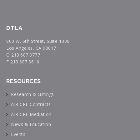
DTLA
800 W. 6th Street, Suite 1000
Los Angeles, CA 90017
O 213.687.8777
F 213.687.8616
RESOURCES
Research & Listings
AIR CRE Contracts
AIR CRE Mediation
News & Education
Events