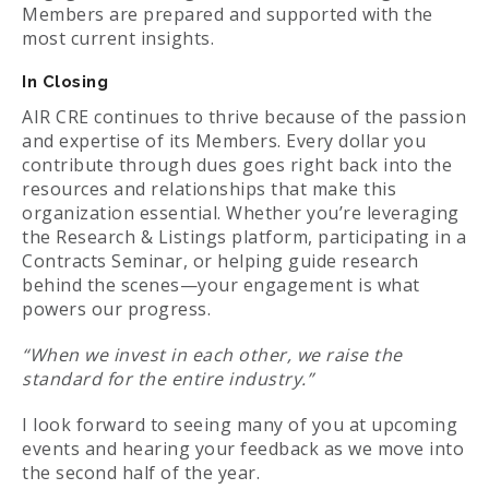
Members are prepared and supported with the
most current insights.
In Closing
AIR CRE continues to thrive because of the passion
and expertise of its Members. Every dollar you
contribute through dues goes right back into the
resources and relationships that make this
organization essential. Whether you’re leveraging
the Research & Listings platform, participating in a
Contracts Seminar, or helping guide research
behind the scenes—your engagement is what
powers our progress.
“When we invest in each other, we raise the
standard for the entire industry.”
I look forward to seeing many of you at upcoming
events and hearing your feedback as we move into
the second half of the year.