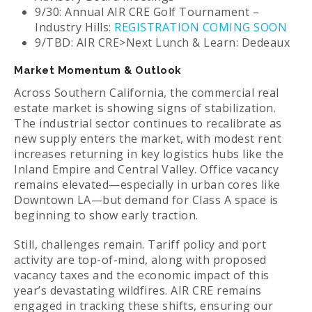
9/30: Annual AIR CRE Golf Tournament –
Industry Hills:
REGISTRATION COMING SOON
9/TBD: AIR CRE>Next Lunch & Learn: Dedeaux
Market Momentum & Outlook
Across Southern California, the commercial real
estate market is showing signs of stabilization.
The industrial sector continues to recalibrate as
new supply enters the market, with modest rent
increases returning in key logistics hubs like the
Inland Empire and Central Valley. Office vacancy
remains elevated—especially in urban cores like
Downtown LA—but demand for Class A space is
beginning to show early traction.
Still, challenges remain. Tariff policy and port
activity are top-of-mind, along with proposed
vacancy taxes and the economic impact of this
year’s devastating wildfires. AIR CRE remains
engaged in tracking these shifts, ensuring our