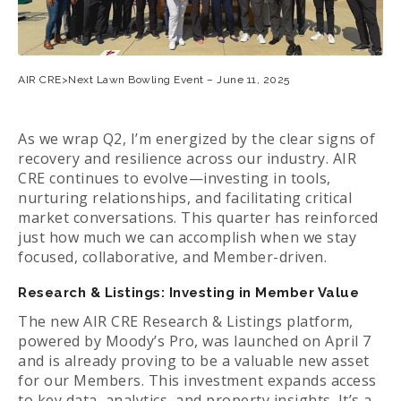
AIR CRE>Next Lawn Bowling Event – June 11, 2025
As we wrap Q2, I’m energized by the clear signs of
recovery and resilience across our industry. AIR
CRE continues to evolve—investing in tools,
nurturing relationships, and facilitating critical
market conversations. This quarter has reinforced
just how much we can accomplish when we stay
focused, collaborative, and Member-driven.
Research & Listings: Investing in Member Value
The new AIR CRE Research & Listings platform,
powered by Moody’s Pro, was launched on April 7
and is already proving to be a valuable new asset
for our Members. This investment expands access
to key data, analytics, and property insights. It’s a