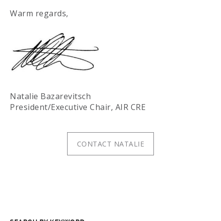
Warm regards,
Natalie Bazarevitsch
President/Executive Chair, AIR CRE
CONTACT NATALIE