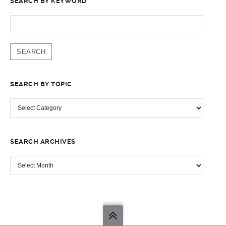
SEARCH BY KEYWORD
SEARCH
FOR:
SEARCH BY TOPIC
SEARCH
BY
TOPIC
SEARCH ARCHIVES
SEARCH
ARCHIVES