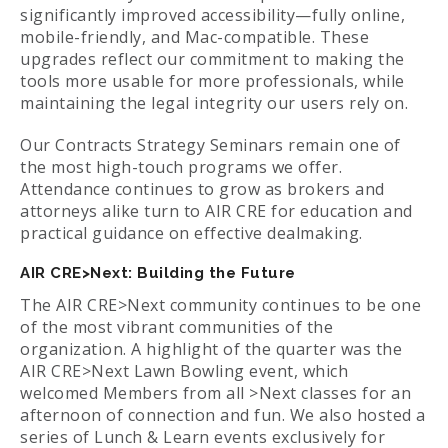
significantly improved accessibility—fully online,
mobile-friendly, and Mac-compatible. These
upgrades reflect our commitment to making the
tools more usable for more professionals, while
maintaining the legal integrity our users rely on.
Our Contracts Strategy Seminars remain one of
the most high-touch programs we offer.
Attendance continues to grow as brokers and
attorneys alike turn to AIR CRE for education and
practical guidance on effective dealmaking.
AIR CRE>Next: Building the Future
The AIR CRE>Next community continues to be one
of the most vibrant communities of the
organization. A highlight of the quarter was the
AIR CRE>Next Lawn Bowling event, which
welcomed Members from all >Next classes for an
afternoon of connection and fun. We also hosted a
series of Lunch & Learn events exclusively for