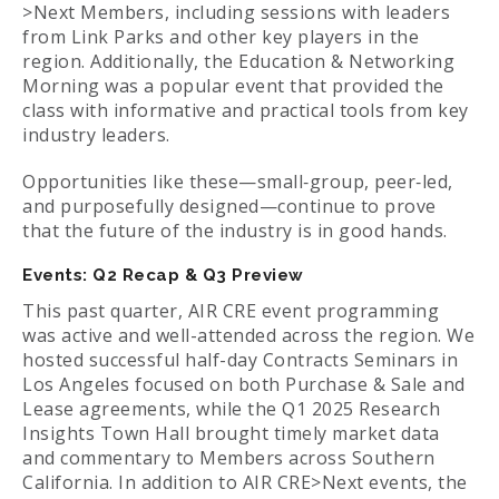
>Next Members, including sessions with leaders
from Link Parks and other key players in the
region. Additionally, the Education & Networking
Morning was a popular event that provided the
class with informative and practical tools from key
industry leaders.
Opportunities like these—small‑group, peer‑led,
and purposefully designed—continue to prove
that the future of the industry is in good hands.
Events: Q2 Recap & Q3 Preview
This past quarter, AIR CRE event programming
was active and well-attended across the region. We
hosted successful half-day Contracts Seminars in
Los Angeles focused on both Purchase & Sale and
Lease agreements, while the Q1 2025 Research
Insights Town Hall brought timely market data
and commentary to Members across Southern
California. In addition to AIR CRE>Next events, the