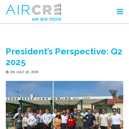
President’s Perspective: Q2
2025
ON
JULY 18, 2025