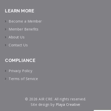
LEARN MORE
Become a Member
Member Benefits
About Us
Contact Us
COMPLIANCE
Privacy Policy
Terms of Service
© 2026 AIR CRE. All rights reserved.
Site design by
Playa Creative