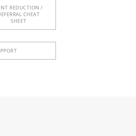
ENT REDUCTION /
DEFERRAL CHEAT
SHEET
UPPORT