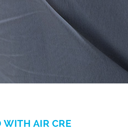
 WITH AIR CRE