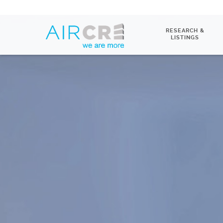
RESEARCH &
LISTINGS