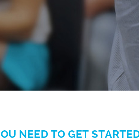
OU NEED TO GET STARTED