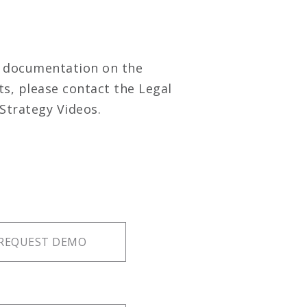
m documentation on the
ts, please contact the Legal
Strategy Videos.
REQUEST DEMO