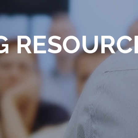
G RESOURC