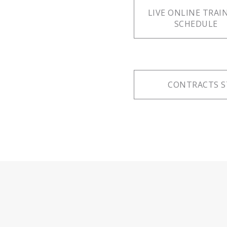
LIVE ONLINE TRAI
SCHEDULE
CONTRACTS S