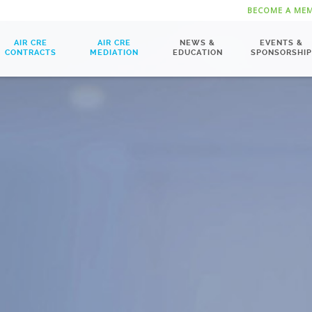
BECOME A ME
AIR CRE
AIR CRE
NEWS &
EVENTS &
CONTRACTS
MEDIATION
EDUCATION
SPONSORSHIP