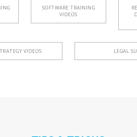
NING
SOFTWARE TRAINING
R
VIDEOS
TRATEGY VIDEOS
LEGAL S