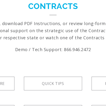
CONTRACTS
, download PDF Instructions, or review long-for
ional support on the strategic use of the Contrac
r respective state or watch one of the Contracts 
Demo / Tech Support: 866.946.2472
RE
QUICK TIPS