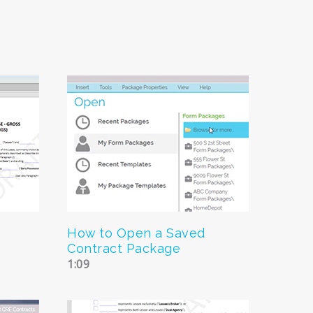
How to Open a Saved
Contract Package
1:09