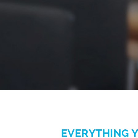
EVERYTHING Y