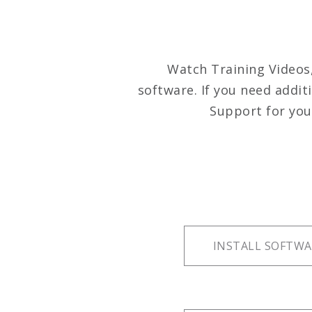
Watch Training Videos
software. If you need addit
Support for you
INSTALL SOFTWA