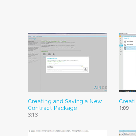
Creating and Saving a New
Creat
Contract Package
1:09
3:13