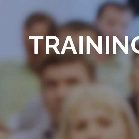
TRAININ