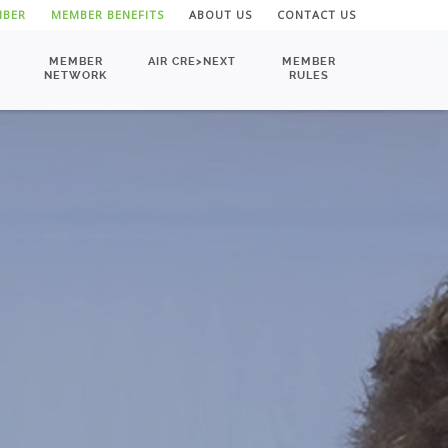
MBER
MEMBER BENEFITS
ABOUT US
CONTACT US
MEMBER
AIR CRE>NEXT
MEMBER
NETWORK
RULES