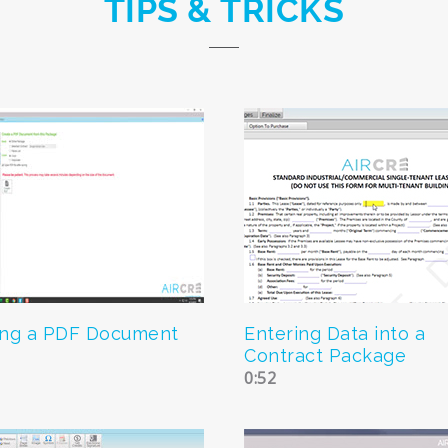
TIPS & TRICKS
ing a PDF Document
Entering Data into a
Contract Package
0:52