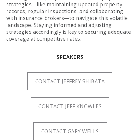
strategies—like maintaining updated property
records, regular inspections, and collaborating
with insurance brokers—to navigate this volatile
landscape. Staying informed and adjusting
strategies accordingly is key to securing adequate
coverage at competitive rates.
SPEAKERS
CONTACT JEFFREY SHIBATA
CONTACT JEFF KNOWLES
CONTACT GARY WELLS