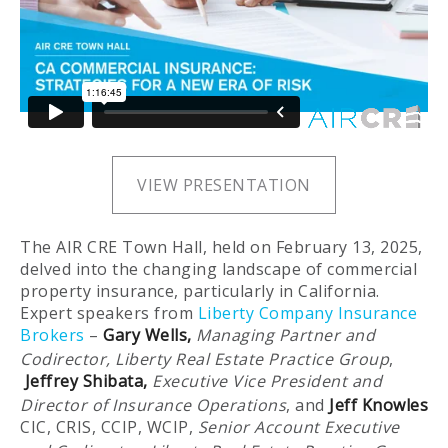
VIEW PRESENTATION
The AIR CRE Town Hall, held on February 13, 2025,
delved into the changing landscape of commercial
property insurance, particularly in California.
Expert speakers from
Liberty Company Insurance
Brokers
–
Gary Wells
,
Managing Partner and
Codirector, Liberty Real Estate Practice Group
,
Jeffrey Shibata,
Executive Vice President and
Director of Insurance Operations
, and
Jeff Knowles
CIC, CRIS, CCIP, WCIP,
Senior Account Executive