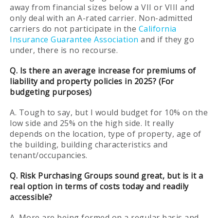
away from financial sizes below a VII or VIII and
only deal with an A-rated carrier. Non-admitted
carriers do not participate in the
California
Insurance Guarantee Association
and if they go
under, there is no recourse.
Q. Is there an average increase for premiums of
liability and property policies in 2025? (For
budgeting purposes)
A. Tough to say, but I would budget for 10% on the
low side and 25% on the high side. It really
depends on the location, type of property, age of
the building, building characteristics and
tenant/occupancies.
Q. Risk Purchasing Groups sound great, but is it a
real option in terms of costs today and readily
accessible?
A. More are being formed on a regular basis and