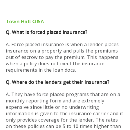
Town Hall Q&A
Q. What is forced placed insurance?
A. Force placed insurance is when a lender places
insurance on a property and pulls the premiums
out of escrow to pay the premium. This happens
when a policy does not meet the insurance
requirements in the loan docs.
Q. Where do the lenders get their insurance?
A. They have force placed programs that are on a
monthly reporting form and are extremely
expensive since little or no underwriting
information is given to the insurance carrier and it
only provides coverage for the lender. The rates
on these policies can be 5 to 10 times higher than