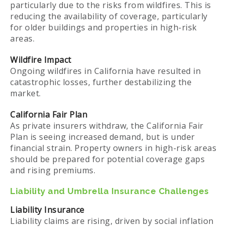
particularly due to the risks from wildfires. This is
reducing the availability of coverage, particularly
for older buildings and properties in high-risk
areas.
Wildfire Impact
Ongoing wildfires in California have resulted in
catastrophic losses, further destabilizing the
market.
California Fair Plan
As private insurers withdraw, the California Fair
Plan is seeing increased demand, but is under
financial strain. Property owners in high-risk areas
should be prepared for potential coverage gaps
and rising premiums.
Liability and Umbrella Insurance Challenges
Liability Insurance
Liability claims are rising, driven by social inflation