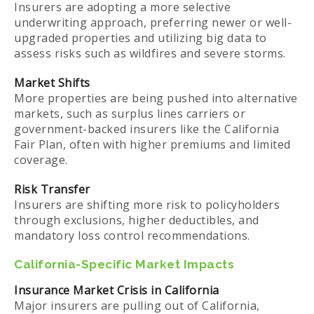
Insurers are adopting a more selective
underwriting approach, preferring newer or well-
upgraded properties and utilizing big data to
assess risks such as wildfires and severe storms.
Market Shifts
More properties are being pushed into alternative
markets, such as surplus lines carriers or
government-backed insurers like the California
Fair Plan, often with higher premiums and limited
coverage.
Risk Transfer
Insurers are shifting more risk to policyholders
through exclusions, higher deductibles, and
mandatory loss control recommendations.
California-Specific Market Impacts
Insurance Market Crisis in California
Major insurers are pulling out of California,