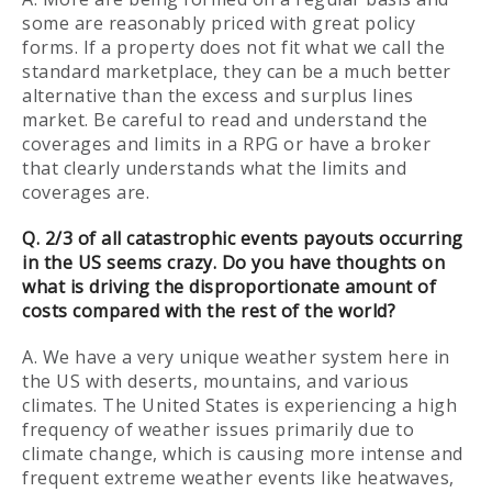
some are reasonably priced with great policy
forms. If a property does not fit what we call the
standard marketplace, they can be a much better
alternative than the excess and surplus lines
market. Be careful to read and understand the
coverages and limits in a RPG or have a broker
that clearly understands what the limits and
coverages are.
Q. 2/3 of all catastrophic events payouts occurring
in the US seems crazy. Do you have thoughts on
what is driving the disproportionate amount of
costs compared with the rest of the world?
A. We have a very unique weather system here in
the US with deserts, mountains, and various
climates. The United States is experiencing a high
frequency of weather issues primarily due to
climate change, which is causing more intense and
frequent extreme weather events like heatwaves,