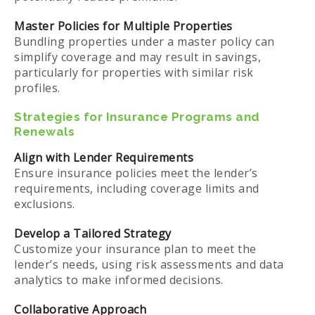
Master Policies for Multiple Properties
Bundling properties under a master policy can
simplify coverage and may result in savings,
particularly for properties with similar risk
profiles.
Strategies for Insurance Programs and
Renewals
Align with Lender Requirements
Ensure insurance policies meet the lender’s
requirements, including coverage limits and
exclusions.
Develop a Tailored Strategy
Customize your insurance plan to meet the
lender’s needs, using risk assessments and data
analytics to make informed decisions.
Collaborative Approach