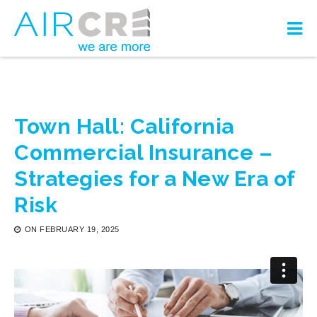
Town Hall: California
Commercial Insurance –
Strategies for a New Era of
Risk
ON
FEBRUARY 19, 2025