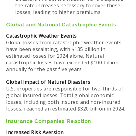
the rate increases necessary to cover these
losses, leading to higher premiums.
Global and National Catastrophic Events
Catastrophic Weather Events
Global losses from catastrophic weather events
have been escalating, with $135 billion in
estimated losses for 2024 alone. Natural
catastrophic losses have exceeded $100 billion
annually for the past five years.
Global Impact of Natural Disasters
U.S. properties are responsible for two-thirds of
global insured losses. Total global economic
losses, including both insured and non-insured
losses, reached an estimated $320 billion in 2024.
Insurance Companies’ Reaction
Increased Risk Aversion