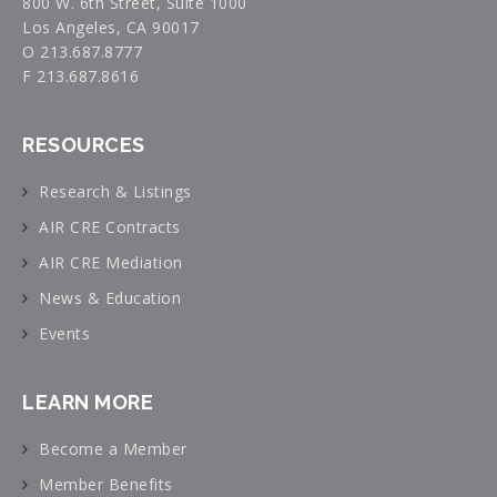
800 W. 6th Street, Suite 1000
Los Angeles, CA 90017
O 213.687.8777
F 213.687.8616
RESOURCES
Research & Listings
AIR CRE Contracts
AIR CRE Mediation
News & Education
Events
LEARN MORE
Become a Member
Member Benefits