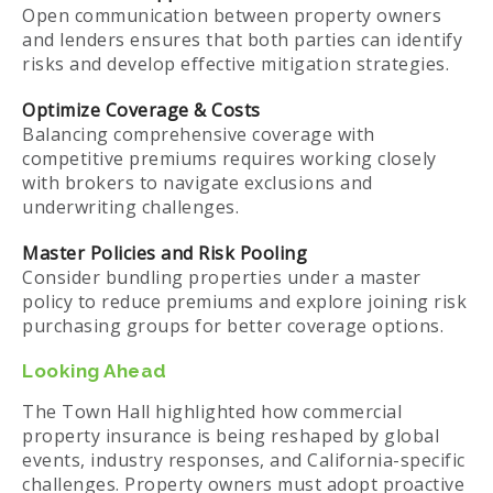
Open communication between property owners
and lenders ensures that both parties can identify
risks and develop effective mitigation strategies.
Optimize Coverage & Costs
Balancing comprehensive coverage with
competitive premiums requires working closely
with brokers to navigate exclusions and
underwriting challenges.
Master Policies and Risk Pooling
Consider bundling properties under a master
policy to reduce premiums and explore joining risk
purchasing groups for better coverage options.
Looking Ahead
The Town Hall highlighted how commercial
property insurance is being reshaped by global
events, industry responses, and California-specific
challenges. Property owners must adopt proactive