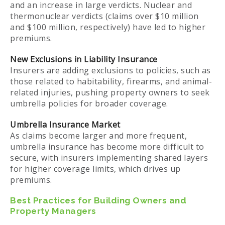
and an increase in large verdicts. Nuclear and
thermonuclear verdicts (claims over $10 million
and $100 million, respectively) have led to higher
premiums.
New Exclusions in Liability Insurance
Insurers are adding exclusions to policies, such as
those related to habitability, firearms, and animal-
related injuries, pushing property owners to seek
umbrella policies for broader coverage.
Umbrella Insurance Market
As claims become larger and more frequent,
umbrella insurance has become more difficult to
secure, with insurers implementing shared layers
for higher coverage limits, which drives up
premiums.
Best Practices for Building Owners and
Property Managers