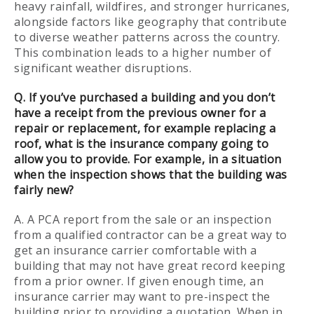
heavy rainfall, wildfires, and stronger hurricanes,
alongside factors like geography that contribute
to diverse weather patterns across the country.
This combination leads to a higher number of
significant weather disruptions.
Q. If you’ve purchased a building and you don’t
have a receipt from the previous owner for a
repair or replacement, for example replacing a
roof, what is the insurance company going to
allow you to provide. For example, in a situation
when the inspection shows that the building was
fairly new?
A. A PCA report from the sale or an inspection
from a qualified contractor can be a great way to
get an insurance carrier comfortable with a
building that may not have great record keeping
from a prior owner. If given enough time, an
insurance carrier may want to pre-inspect the
building prior to providing a quotation. When in