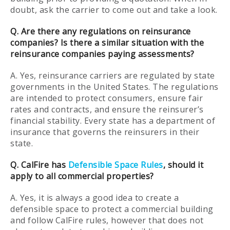
doubt, ask the carrier to come out and take a look.
Q. Are there any regulations on reinsurance
companies? Is there a similar situation with the
reinsurance companies paying assessments?
A. Yes, reinsurance carriers are regulated by state
governments in the United States. The regulations
are intended to protect consumers, ensure fair
rates and contracts, and ensure the reinsurer’s
financial stability. Every state has a department of
insurance that governs the reinsurers in their
state.
Q. CalFire has
Defensible Space Rules
, should it
apply to all commercial properties?
A. Yes, it is always a good idea to create a
defensible space to protect a commercial building
and follow CalFire rules, however that does not