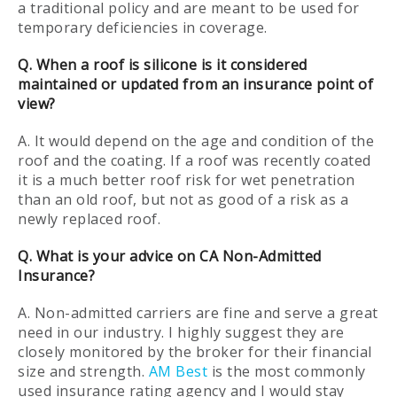
a traditional policy and are meant to be used for
temporary deficiencies in coverage.
Q. When a roof is silicone is it considered
maintained or updated from an insurance point of
view?
A. It would depend on the age and condition of the
roof and the coating. If a roof was recently coated
it is a much better roof risk for wet penetration
than an old roof, but not as good of a risk as a
newly replaced roof.
Q. What is your advice on CA Non-Admitted
Insurance?
A. Non-admitted carriers are fine and serve a great
need in our industry. I highly suggest they are
closely monitored by the broker for their financial
size and strength.
AM Best
is the most commonly
used insurance rating agency and I would stay