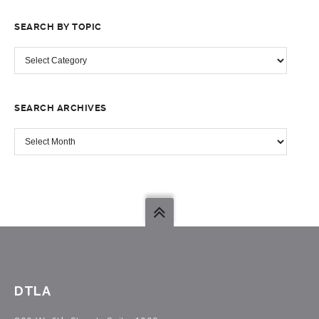
SEARCH BY TOPIC
SEARCH
BY
TOPIC
SEARCH ARCHIVES
SEARCH
ARCHIVES
DTLA