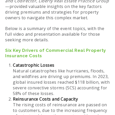
and Codirector, Liberty Real Estate Practice Group
—provided valuable insights on the key factors
driving premiums and strategies for property
owners to navigate this complex market.
Below is a summary of the event topics, with the
full video and presentation available for those
seeking more details.
Six Key Drivers of Commercial Real Property
Insurance Costs
Catastrophic Losses
Natural catastrophes like hurricanes, floods,
and wildfires are driving up premiums. In 2023,
global insured losses reached $118 billion, with
severe convective storms (SCS) accounting for
58% of these losses.
Reinsurance Costs and Capacity
The rising costs of reinsurance are passed on
to customers, due to the increasing frequency