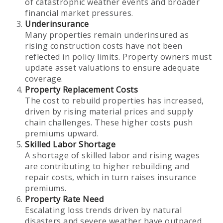
of catastrophic weather events and broader
financial market pressures.
Underinsurance
Many properties remain underinsured as
rising construction costs have not been
reflected in policy limits. Property owners must
update asset valuations to ensure adequate
coverage.
Property Replacement Costs
The cost to rebuild properties has increased,
driven by rising material prices and supply
chain challenges. These higher costs push
premiums upward.
Skilled Labor Shortage
A shortage of skilled labor and rising wages
are contributing to higher rebuilding and
repair costs, which in turn raises insurance
premiums.
Property Rate Need
Escalating loss trends driven by natural
disasters and severe weather have outpaced