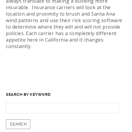
always translate to making a building more
insurable. Insurance carriers will look at the
location and proximity to brush and Santa Ana
wind patterns and use their risk scoring software
to determine where they will and will not provide
policies. Each carrier has a completely different
appetite here in California and it changes
constantly.
SEARCH BY KEYWORD
SEARCH
FOR: