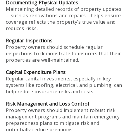
Documenting Physical Updates
Maintaining detailed records of property updates
—such as renovations and repairs—helps ensure
coverage reflects the property’s true value and
reduces risks.
Regular Inspections
Property owners should schedule regular
inspections to demonstrate to insurers that their
properties are well-maintained.
Capital Expenditure Plans
Regular capital investments, especially in key
systems like roofing, electrical, and plumbing, can
help reduce insurance risks and costs.
Risk Management and Loss Control
Property owners should implement robust risk
management programs and maintain emergency
preparedness plans to mitigate risk and
potentially reduce premiums.