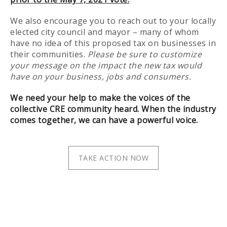
We also encourage you to reach out to your locally
elected city council and mayor – many of whom
have no idea of this proposed tax on businesses in
their communities.
Please be sure to customize
your message on the impact the new tax would
have on your business, jobs and consumers.
We need your help to make the voices of the
collective CRE community heard. When the industry
comes together, we can have a powerful voice.
TAKE ACTION NOW