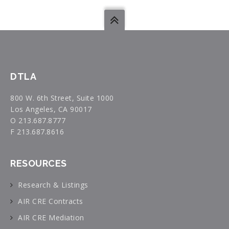
DTLA
800 W. 6th Street, Suite 1000
Los Angeles, CA 90017
O 213.687.8777
F 213.687.8616
RESOURCES
Research & Listings
AIR CRE Contracts
AIR CRE Mediation