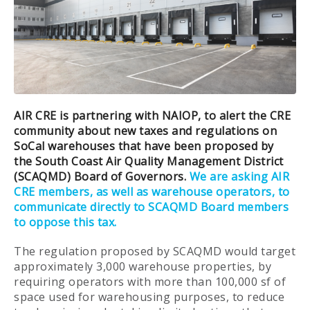
AIR CRE is partnering with NAIOP, to alert the CRE
community about new taxes and regulations on
SoCal warehouses that have been proposed by
the South Coast Air Quality Management District
(SCAQMD) Board of Governors.
We are asking AIR
CRE members, as well as warehouse operators, to
communicate directly to SCAQMD Board members
to oppose this tax.
The regulation proposed by SCAQMD would target
approximately 3,000 warehouse properties, by
requiring operators with more than 100,000 sf of
space used for warehousing purposes, to reduce