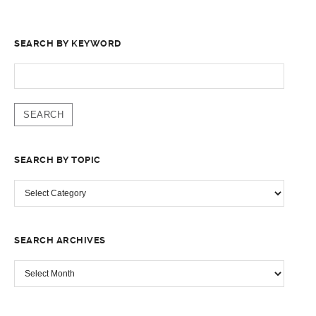
SEARCH BY KEYWORD
SEARCH
FOR:
SEARCH BY TOPIC
SEARCH
BY
TOPIC
SEARCH ARCHIVES
SEARCH
ARCHIVES