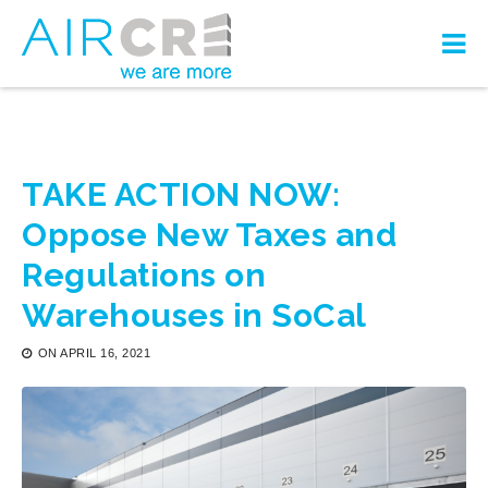
TAKE ACTION NOW:
Oppose New Taxes and
Regulations on
Warehouses in SoCal
ON
APRIL 16, 2021