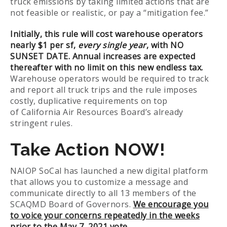
truck emissions by taking limited actions that are
not feasible or realistic, or pay a “mitigation fee.”
Initially, this rule will cost warehouse operators
nearly $1 per sf,
every single year
, with NO
SUNSET DATE. Annual increases are expected
thereafter with no limit on this new endless tax.
Warehouse operators would be required to track
and report all truck trips and the rule imposes
costly, duplicative requirements on top
of California Air Resources Board’s already
stringent rules.
Take Action NOW!
NAIOP SoCal has launched a new digital platform
that allows you to customize a message and
communicate directly to all 13 members of the
SCAQMD Board of Governors.
We encourage you
to voice your concerns repeatedly in the weeks
prior to the May 7, 2021 vote.