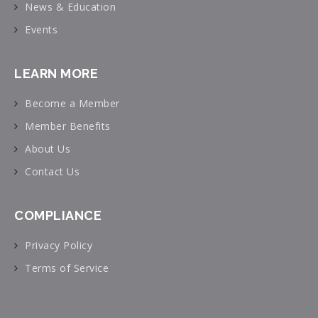
News & Education
Events
LEARN MORE
Become a Member
Member Benefits
About Us
Contact Us
COMPLIANCE
Privacy Policy
Terms of Service