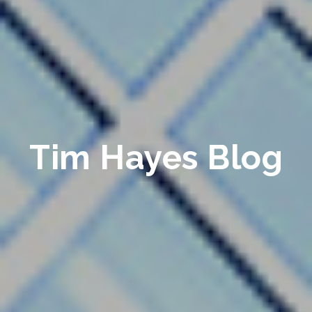
Tim Hayes Blog