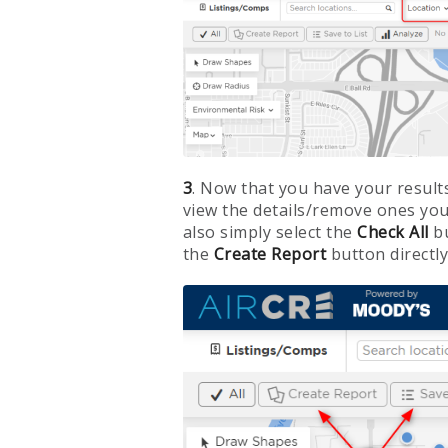
3
. Now that you have your result
view the details/remove ones you
also simply select the
Check All
b
the
Create Report
button directly 