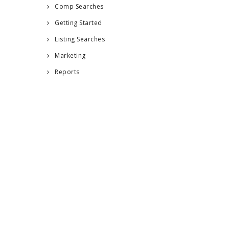
Comp Searches
Getting Started
Listing Searches
Marketing
Reports