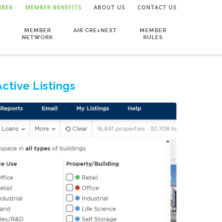
MBER
MEMBER BENEFITS
ABOUT US
CONTACT US
MEMBER
AIR CRE>NEXT
MEMBER
NETWORK
RULES
Active Listings