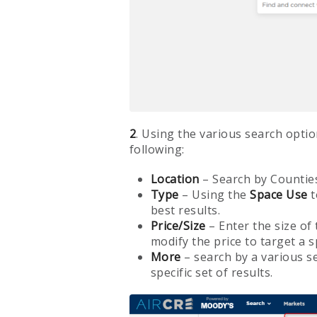
2
. Using the various search optio
following:
Location
– Search by Counties
Type
– Using the
Space
Use
t
best results.
Price/Size
– Enter the size of
modify the price to target a s
More
– search by a various se
specific set of results.