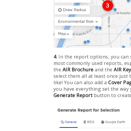
4
. In the report options, you can 
most commonly used reports, espec
the
AIR Brochure
and the
AIR Ke
select them all at least once just
like! You can also add a
Cover Pa
you have everything set the way y
Generate Report
button to create