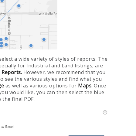
select a wide variety of styles of reports. The
ially for Industrial and Land listings, are
y Reports.
However, we recommend that you
 to see the various styles and find what you
ge
as well as various options for
Maps
. Once
ou would like, you can then select the blue
 the final PDF.