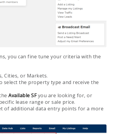
ns, you can fine tune your criteria with the
, Cities, or Markets.
o select the property type and receive the
 the
Available SF
you are looking for, or
pecific lease range or sale price.
t of additional data entry points for a more