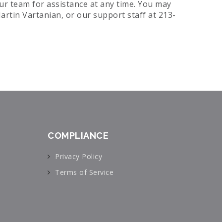
our team for assistance at any time. You may
artin Vartanian, or our support staff at 213-
COMPLIANCE
Privacy Policy
Terms of Service