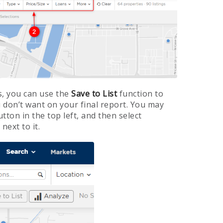
s, you can use the
Save to List
function to
 don’t want on your final report. You may
utton in the top left, and then select
next to it.