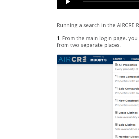
Running a search in the AIRCRE R
1
. From the main login page, you
from two separate places.