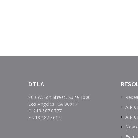
DTLA
RESO
800 W. 6th Street, Suite 1000
Resea
Los Angeles, CA 90017
AIR C
O 213.687.8777
AIR C
F 213.687.8616
News 
Event