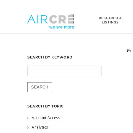
RESEARCH &
LISTINGS
SEARCH BY KEYWORD
SEARCH
FOR:
SEARCH BY TOPIC
Account Access
Analytics