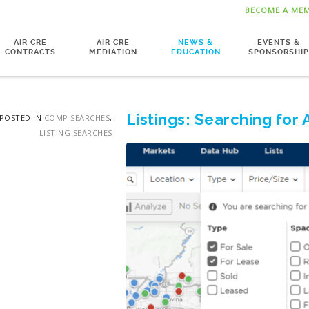
BECOME A ME
AIR CRE
AIR CRE
NEWS &
EVENTS &
CONTRACTS
MEDIATION
EDUCATION
SPONSORSHIP
Listings: Searching for 
POSTED IN
COMP SEARCHES
,
LISTING SEARCHES