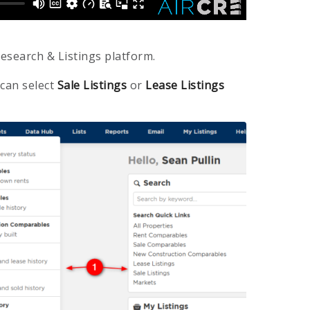
esearch & Listings platform.
 can select
Sale Listings
or
Lease Listings