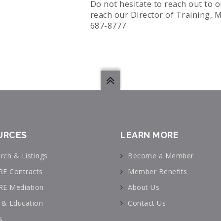
Do not hesitate to reach out to 
reach our Director of Training, M
687-8777
URCES
LEARN MORE
rch & Listings
Become a Member
RE Contracts
Member Benefits
RE Mediation
About Us
& Education
Contact Us
s