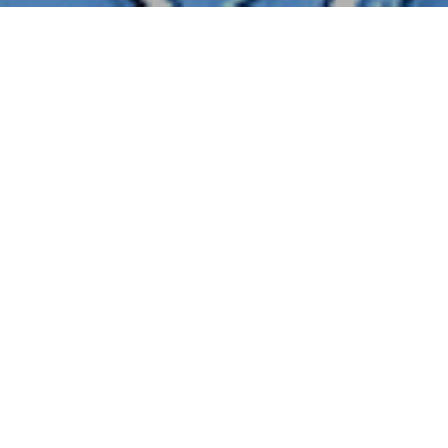
BACK TO TRAINING RESOURCES
POSTED IN
GETTING STARTED
Getting Started: Logging In/Password