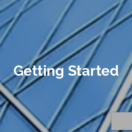
Getting Started