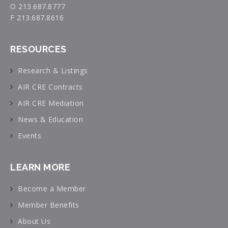
O 213.687.8777
F 213.687.8616
RESOURCES
Research & Listings
AIR CRE Contracts
AIR CRE Mediation
News & Education
Events
LEARN MORE
Become a Member
Member Benefits
About Us