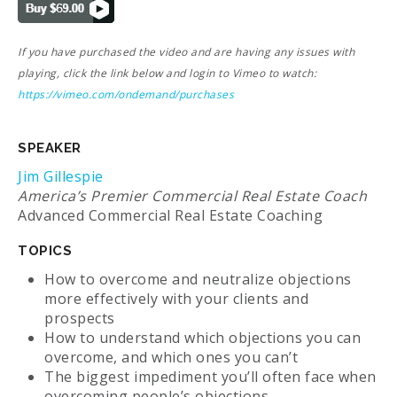
If you have purchased the video and are having any issues with
playing, click the link below and login to Vimeo to watch:
https://vimeo.com/ondemand/purchases
SPEAKER
Jim Gillespie
America’s Premier Commercial Real Estate Coach
Advanced Commercial Real Estate Coaching
TOPICS
How to overcome and neutralize objections
more effectively with your clients and
prospects
How to understand which objections you can
overcome, and which ones you can’t
The biggest impediment you’ll often face when
overcoming people’s objections