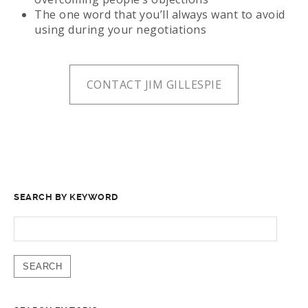
The one word that you’ll always want to avoid
using during your negotiations
CONTACT JIM GILLESPIE
SEARCH BY KEYWORD
SEARCH
FOR: