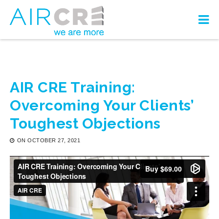
AIR CRE Training:
Overcoming Your Clients’
Toughest Objections
ON
OCTOBER 27, 2021