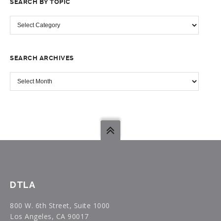
SEARCH BY TOPIC
SEARCH
BY
TOPIC
SEARCH ARCHIVES
SEARCH
ARCHIVES
DTLA
800 W. 6th Street, Suite 1000
Los Angeles, CA 90017