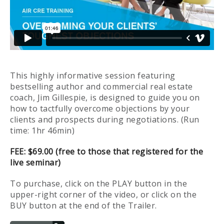
This highly informative session featuring
bestselling author and commercial real estate
coach, Jim Gillespie, is designed to guide you on
how to tactfully overcome objections by your
clients and prospects during negotiations. (Run
time: 1hr 46min)
FEE: $69.00 (free to those that registered for the
live seminar)
To purchase, click on the PLAY button in the
upper-right corner of the video, or click on the
BUY button at the end of the Trailer.