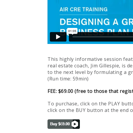
This highly informative session fea
real estate coach, Jim Gillespie, is
to the next level by formulating a g
(Run time: 59min)
FEE: $69.00 (free to those that regis
To purchase, click on the PLAY butto
click on the BUY button at the end of