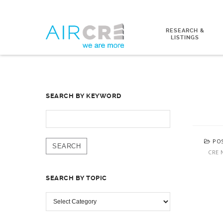
RESEARCH &
LISTINGS
SEARCH BY KEYWORD
SEARCH
FOR:
PO
CRE 
SEARCH BY TOPIC
SEARCH
BY
TOPIC