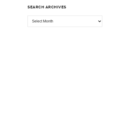
SEARCH ARCHIVES
SEARCH
ARCHIVES