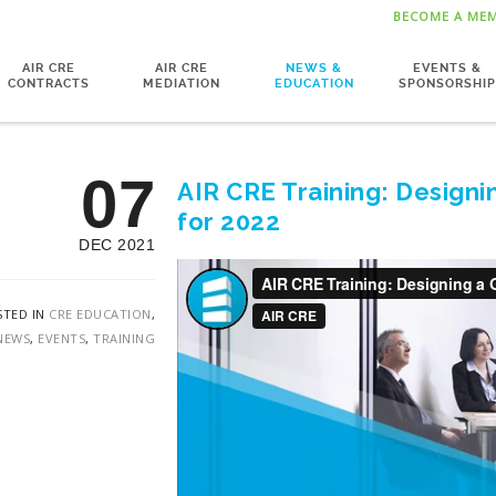
BECOME A ME
AIR CRE
AIR CRE
NEWS &
EVENTS &
CONTRACTS
MEDIATION
EDUCATION
SPONSORSHIP
07
AIR CRE Training: Designi
for 2022
DEC 2021
STED IN
CRE EDUCATION
,
NEWS
,
EVENTS
,
TRAINING