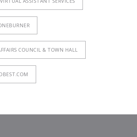
 VIRTUAL ASSISTANT SERVICES
ONEBURNER
FFAIRS COUNCIL & TOWN HALL
OBEST.COM