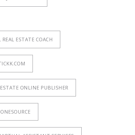
 REAL ESTATE COACH
TICKK.COM
ESTATE ONLINE PUBLISHER
 ONESOURCE