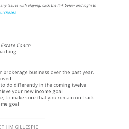
ny issues with playing, click the link below and login to
purchases
 Estate Coach
oaching
r brokerage business over the past year,
roved
 to do differently in the coming twelve
chieve your new income goal
e, to make sure that you remain on track
ome goal
T JIM GILLESPIE