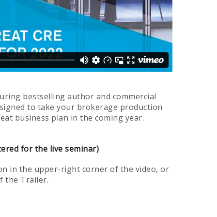
turing bestselling author and commercial
 designed to take your brokerage production
reat business plan in the coming year.
tered for the live seminar)
n in the upper-right corner of the video, or
 the Trailer.