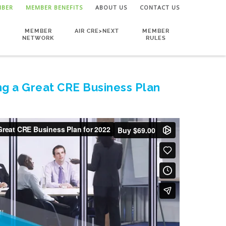
MBER
MEMBER BENEFITS
ABOUT US
CONTACT US
MEMBER
AIR CRE>NEXT
MEMBER
NETWORK
RULES
ng a Great CRE Business Plan