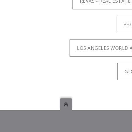
REVAS - REAL ESTATE
PH
LOS ANGELES WORLD A
GL