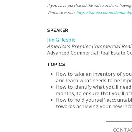
If you have purchased the video and are having a
Vimeo to watch:
https://vimeo.com/ondemand/
SPEAKER
Jim Gillespie
America’s Premier Commercial Real
Advanced Commercial Real Estate C
TOPICS
How to take an inventory of you
and learn what needs to be imp
How to identify what you’ll need
months, to ensure that you’ll a
How to hold yourself accountabl
towards achieving your new inc
CONTAC