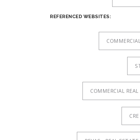
REFERENCED WEBSITES:
COMMERCIAL
S
COMMERCIAL REAL 
CRE