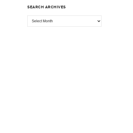
SEARCH ARCHIVES
SEARCH
ARCHIVES