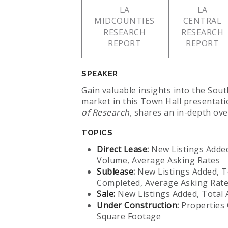
LA
LA
MIDCOUNTIES
CENTRAL
RESEARCH
RESEARCH
REPORT
REPORT
SPEAKER
Gain valuable insights into the Sout
market in this Town Hall presentat
of Research,
shares an in-depth ove
TOPICS
Direct Lease:
New Listings Added
Volume, Average Asking Rates
Sublease:
New Listings Added, T
Completed, Average Asking Rat
Sale:
New Listings Added, Total A
Under Construction:
Properties 
Square Footage