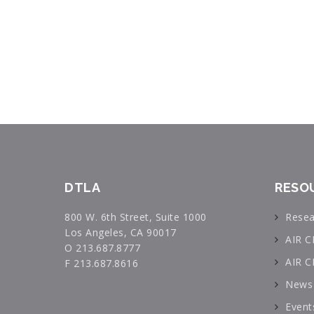
DTLA
RESO
800 W. 6th Street, Suite 1000
Resea
Los Angeles, CA 90017
AIR C
O 213.687.8777
AIR C
F 213.687.8616
News 
Event