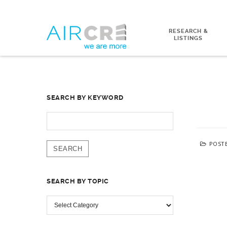
RESEARCH &
LISTINGS
SEARCH BY KEYWORD
SEARCH
FOR:
POST
SEARCH BY TOPIC
SEARCH
BY
TOPIC