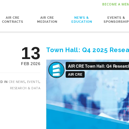
BECOME A ME
AIR CRE
AIR CRE
NEWS &
EVENTS &
CONTRACTS
MEDIATION
EDUCATION
SPONSORSHIP
13
Town Hall: Q4 2025 Resea
FEB 2026
ED IN
CRE NEWS
,
EVENTS
,
RESEARCH & DATA