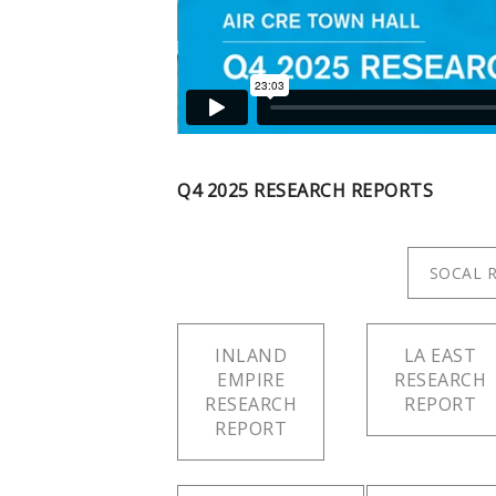
Q4 2025 RESEARCH REPORTS
SOCAL 
INLAND
LA EAST
EMPIRE
RESEARCH
RESEARCH
REPORT
REPORT