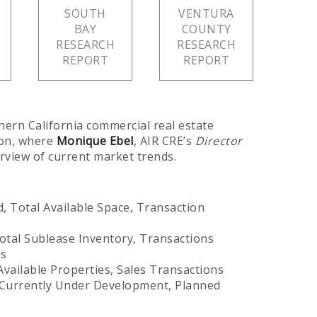
SOUTH
VENTURA
BAY
COUNTY
RESEARCH
RESEARCH
REPORT
REPORT
hern California commercial real estate
ion, where
Monique Ebel
, AIR CRE’s
Director
rview of current market trends.
, Total Available Space, Transaction
otal Sublease Inventory, Transactions
es
vailable Properties, Sales Transactions
Currently Under Development, Planned