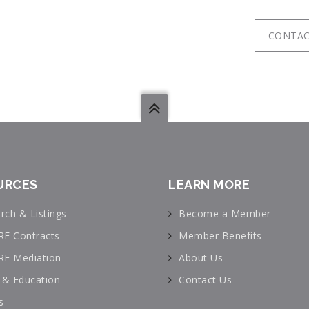
CONTAC
URCES
LEARN MORE
rch & Listings
Become a Member
RE Contracts
Member Benefits
RE Mediation
About Us
& Education
Contact Us
s