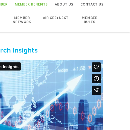
MBER
MEMBER BENEFITS
ABOUT US
CONTACT US
MEMBER
AIR CRE>NEXT
MEMBER
NETWORK
RULES
rch Insights