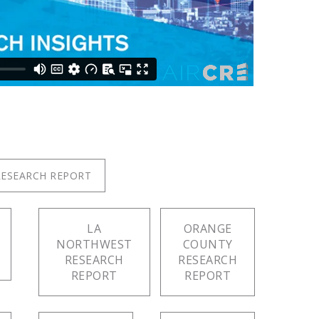
RESEARCH REPORT
LA
ORANGE
NORTHWEST
COUNTY
RESEARCH
RESEARCH
REPORT
REPORT