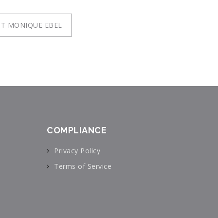
T MONIQUE EBEL
COMPLIANCE
Privacy Policy
Terms of Service