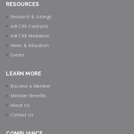
RESOURCES
Research & Listings
AIR CRE Contracts
AIR CRE Mediation
News & Education
Events
LEARN MORE
Become a Member
Member Benefits
About Us
Contact Us
COMPLIANCE