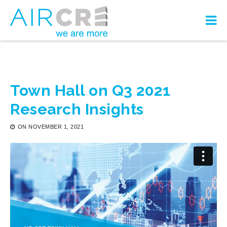
Town Hall on Q3 2021
Research Insights
ON
NOVEMBER 1, 2021