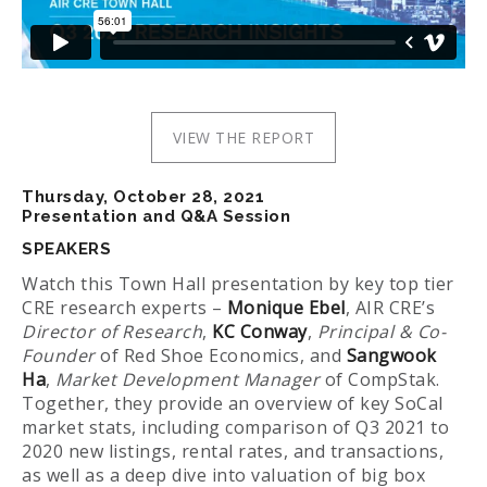
VIEW THE REPORT
Thursday, October 28, 2021
Presentation and Q&A Session
SPEAKERS
Watch this Town Hall presentation by key top tier
CRE research experts –
Monique Ebel
, AIR CRE’s
Director of Research
,
KC Conway
,
Principal & Co-
Founder
of Red Shoe Economics, and
Sangwook
Ha
,
Market Development Manager
of CompStak.
Together, they provide an overview of key SoCal
market stats, including comparison of Q3 2021 to
2020 new listings, rental rates, and transactions,
as well as a deep dive into valuation of big box