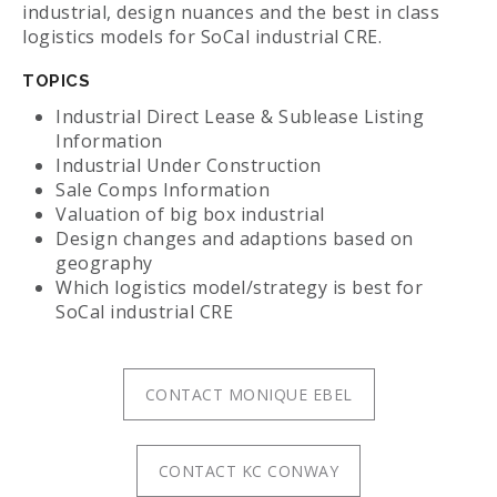
industrial, design nuances and the best in class
logistics models for SoCal industrial CRE.
TOPICS
Industrial Direct Lease & Sublease Listing
Information
Industrial Under Construction
Sale Comps Information
Valuation of big box industrial
Design changes and adaptions based on
geography
Which logistics model/strategy is best for
SoCal industrial CRE
CONTACT MONIQUE EBEL
CONTACT KC CONWAY