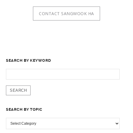
CONTACT SANGWOOK HA
SEARCH BY KEYWORD
SEARCH
FOR:
SEARCH BY TOPIC
SEARCH
BY