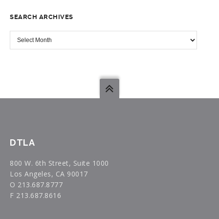
TOPIC
SEARCH ARCHIVES
SEARCH
ARCHIVES
DTLA
800 W. 6th Street, Suite 1000
Los Angeles, CA 90017
O 213.687.8777
F 213.687.8616