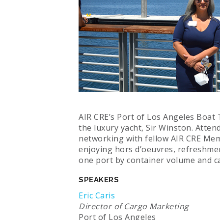
AIR CRE’s Port of Los Angeles Boat
the luxury yacht, Sir Winston. Atte
networking with fellow AIR CRE Mem
enjoying hors d’oeuvres, refreshme
one port by container volume and ca
SPEAKERS
Eric Caris
Director of Cargo Marketing
Port of Los Angeles