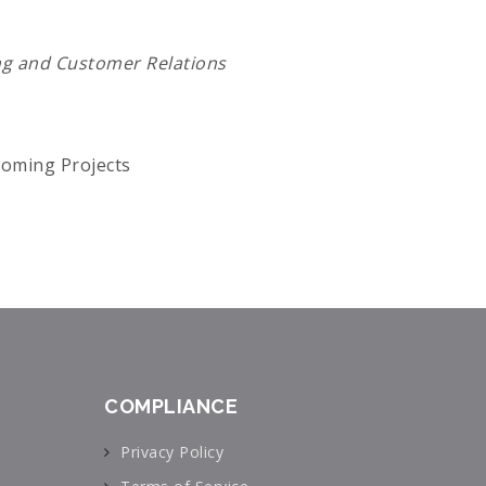
ng and Customer Relations
oming Projects
COMPLIANCE
Privacy Policy