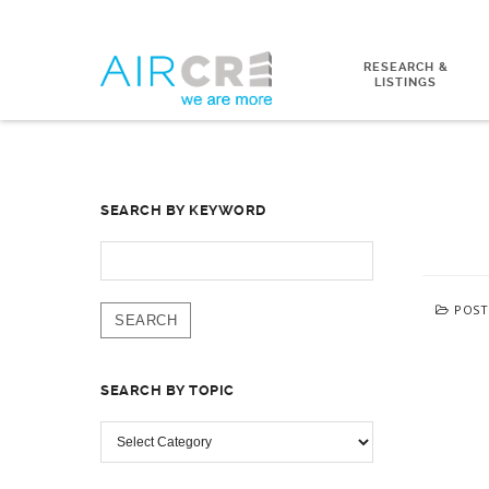
RESEARCH &
LISTINGS
SEARCH BY KEYWORD
SEARCH
FOR:
POST
SEARCH BY TOPIC
SEARCH
BY
TOPIC