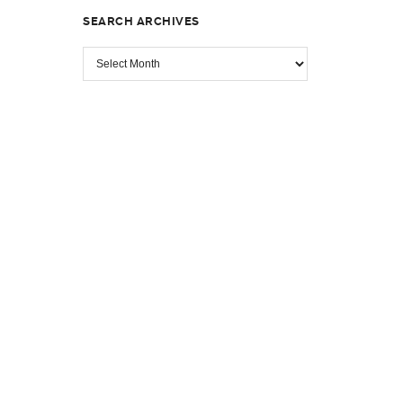
SEARCH ARCHIVES
SEARCH
ARCHIVES