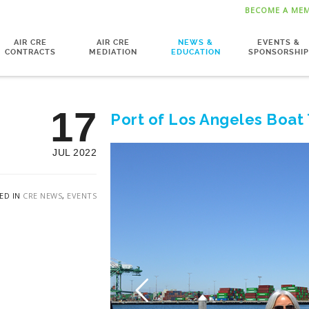
BECOME A ME
AIR CRE
AIR CRE
NEWS &
EVENTS &
CONTRACTS
MEDIATION
EDUCATION
SPONSORSHIP
17
Port of Los Angeles Boat
JUL 2022
ED IN
CRE NEWS
,
EVENTS