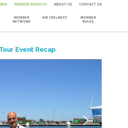
MBER
MEMBER BENEFITS
ABOUT US
CONTACT US
MEMBER
AIR CRE>NEXT
MEMBER
NETWORK
RULES
 Tour Event Recap