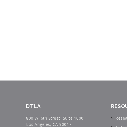
DTLA
RESO
800 W. 6th Street, Suite 1000
Resea
Los Angeles, CA 90017