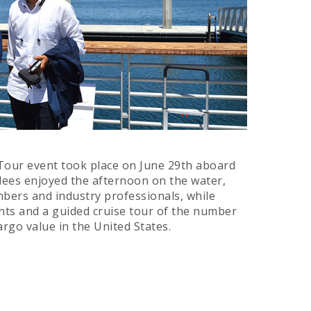
 Tour event took place on June 29th aboard
ndees enjoyed the afternoon on the water,
bers and industry professionals, while
nts and a guided cruise tour of the number
rgo value in the United States.