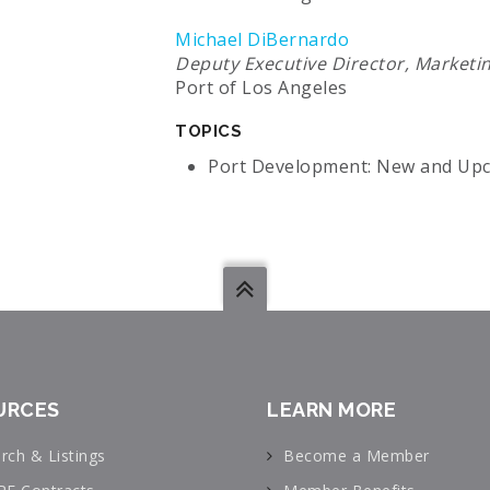
Michael DiBernardo
Deputy Executive Director, Marketi
Port of Los Angeles
TOPICS
Port Development: New and Upc
URCES
LEARN MORE
rch & Listings
Become a Member