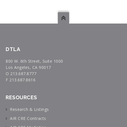
DTLA
800 W. 6th Street, Suite 1000
Los Angeles, CA 90017
O 213.687.8777
F 213.687.8616
RESOURCES
Research & Listings
AIR CRE Contracts