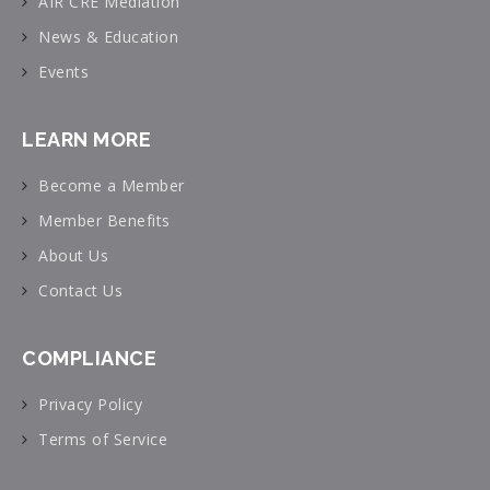
AIR CRE Mediation
News & Education
Events
LEARN MORE
Become a Member
Member Benefits
About Us
Contact Us
COMPLIANCE
Privacy Policy
Terms of Service