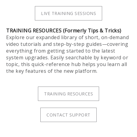
LIVE TRAINING SESSIONS
TRAINING RESOURCES (Formerly Tips & Tricks)
Explore our expanded library of short, on-demand
video tutorials and step-by-step guides—covering
everything from getting started to the latest
system upgrades. Easily searchable by keyword or
topic, this quick-reference hub helps you learn all
the key features of the new platform.
TRAINING RESOURCES
CONTACT SUPPORT