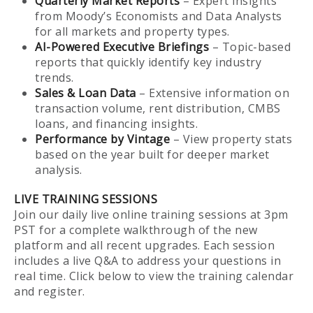
Quarterly Market Reports
– Expert insights
from Moody’s Economists and Data Analysts
for all markets and property types.
AI-Powered Executive Briefings
– Topic-based
reports that quickly identify key industry
trends.
Sales & Loan Data
– Extensive information on
transaction volume, rent distribution, CMBS
loans, and financing insights.
Performance by Vintage
– View property stats
based on the year built for deeper market
analysis.
LIVE TRAINING SESSIONS
Join our daily live online training sessions at 3pm
PST for a complete walkthrough of the new
platform and all recent upgrades. Each session
includes a live Q&A to address your questions in
real time. Click below to view the training calendar
and register.