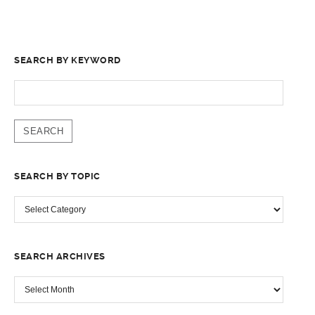
SEARCH BY KEYWORD
SEARCH
FOR:
SEARCH BY TOPIC
SEARCH
BY
TOPIC
SEARCH ARCHIVES
SEARCH
ARCHIVES