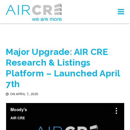
Major Upgrade: AIR CRE
Research & Listings
Platform – Launched April
7th
ON
APRIL 7, 2025