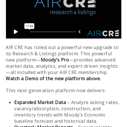
AIR CRE has rolled out a powerful new upgrade to
its Research & Listings platform. This powerful
new platform—
Moody’s Pro
—provides advanced
market data, analytics, and expert-driven insights
—all included with your AIR CRE membership.
Watch a Demo of the new platform above.
This next-generation platform now delivers:
Expanded Market Data
– Analyze asking rates,
vacancy/absorption, construction, and
inventory trends with Moody’s Economic
baseline forecast and historical data.