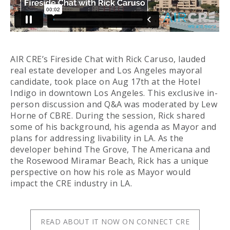
AIR CRE’s Fireside Chat with Rick Caruso, lauded
real estate developer and Los Angeles mayoral
candidate, took place on Aug 17th at the Hotel
Indigo in downtown Los Angeles. This exclusive in-
person discussion and Q&A was moderated by Lew
Horne of CBRE. During the session, Rick shared
some of his background, his agenda as Mayor and
plans for addressing livability in LA. As the
developer behind The Grove, The Americana and
the Rosewood Miramar Beach, Rick has a unique
perspective on how his role as Mayor would
impact the CRE industry in LA.
READ ABOUT IT NOW ON CONNECT CRE