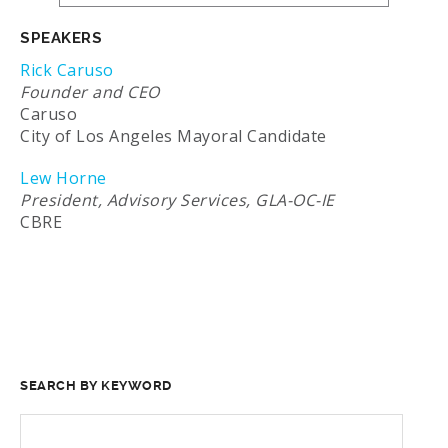
SPEAKERS
Rick Caruso
Founder and CEO
Caruso
City of Los Angeles Mayoral Candidate
Lew Horne
President, Advisory Services, GLA-OC-IE
CBRE
SEARCH BY KEYWORD
SEARCH
FOR: