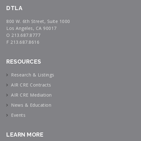
DTLA
800 W. 6th Street, Suite 1000
Los Angeles, CA 90017
O 213.687.8777
F 213.687.8616
RESOURCES
Research & Listings
AIR CRE Contracts
AIR CRE Mediation
News & Education
Events
LEARN MORE