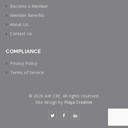
Become a Member
Member Benefits
About Us
Contact Us
COMPLIANCE
Privacy Policy
Terms of Service
© 2026 AIR CRE. All rights reserved.
Site design by
Playa Creative