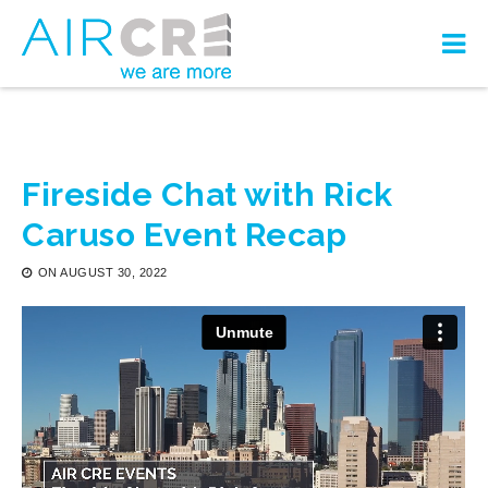
Fireside Chat with Rick
Caruso Event Recap
ON
AUGUST 30, 2022