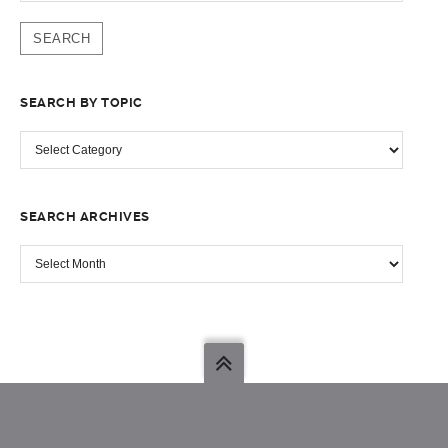
SEARCH BY TOPIC
SEARCH
BY
TOPIC
SEARCH ARCHIVES
SEARCH
ARCHIVES