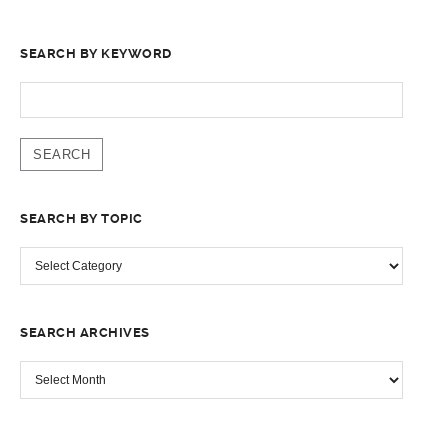
SEARCH BY KEYWORD
SEARCH
FOR:
SEARCH BY TOPIC
SEARCH
BY
TOPIC
SEARCH ARCHIVES
SEARCH
ARCHIVES