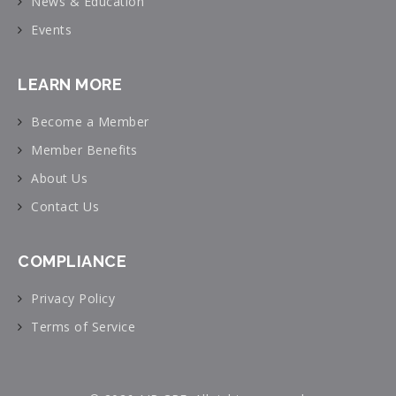
News & Education
Events
LEARN MORE
Become a Member
Member Benefits
About Us
Contact Us
COMPLIANCE
Privacy Policy
Terms of Service