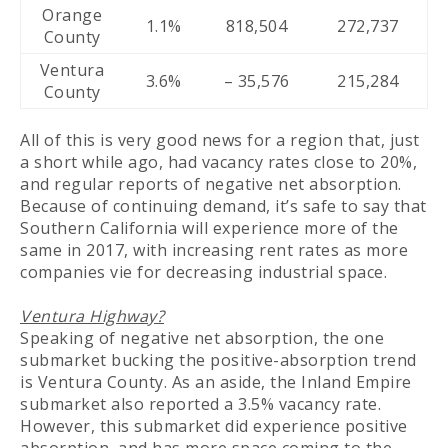
Orange
1.1%
818,504
272,737
County
Ventura
3.6%
– 35,576
215,284
County
All of this is very good news for a region that, just
a short while ago, had vacancy rates close to 20%,
and regular reports of negative net absorption.
Because of continuing demand, it’s safe to say that
Southern California will experience more of the
same in 2017, with increasing rent rates as more
companies vie for decreasing industrial space.
Ventura Highway?
Speaking of negative net absorption, the one
submarket bucking the positive-absorption trend
is Ventura County. As an aside, the Inland Empire
submarket also reported a 3.5% vacancy rate.
However, this submarket did experience positive