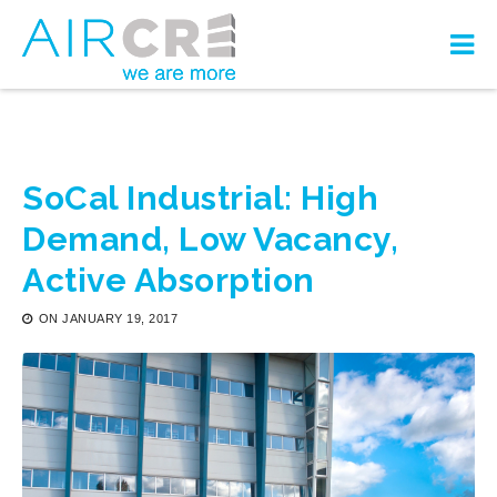
SoCal Industrial: High
Demand, Low Vacancy,
Active Absorption
ON
JANUARY 19, 2017