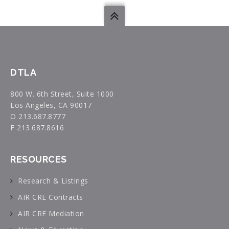
DTLA
800 W. 6th Street, Suite 1000
Los Angeles, CA 90017
O 213.687.8777
F 213.687.8616
RESOURCES
Research & Listings
AIR CRE Contracts
AIR CRE Mediation