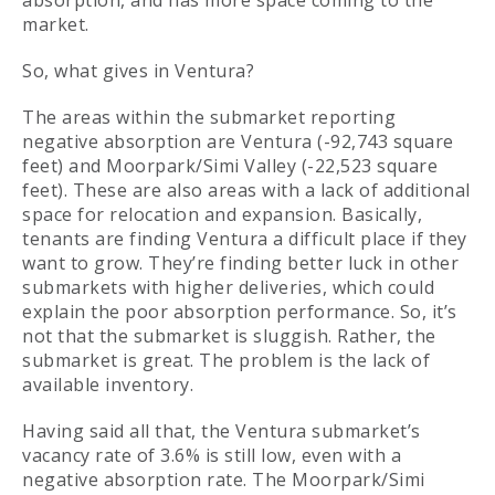
absorption, and has more space coming to the
market.
So, what gives in Ventura?
The areas within the submarket reporting
negative absorption are Ventura (-92,743 square
feet) and Moorpark/Simi Valley (-22,523 square
feet). These are also areas with a lack of additional
space for relocation and expansion. Basically,
tenants are finding Ventura a difficult place if they
want to grow. They’re finding better luck in other
submarkets with higher deliveries, which could
explain the poor absorption performance. So, it’s
not that the submarket is sluggish. Rather, the
submarket is great. The problem is the lack of
available inventory.
Having said all that, the Ventura submarket’s
vacancy rate of 3.6% is still low, even with a
negative absorption rate. The Moorpark/Simi