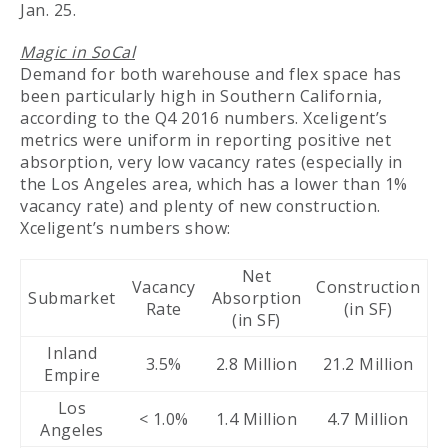
Jan. 25.
Magic in SoCal
Demand for both warehouse and flex space has
been particularly high in Southern California,
according to the Q4 2016 numbers. Xceligent’s
metrics were uniform in reporting positive net
absorption, very low vacancy rates (especially in
the Los Angeles area, which has a lower than 1%
vacancy rate) and plenty of new construction.
Xceligent’s numbers show:
Net
Vacancy
Construction
Submarket
Absorption
Rate
(in SF)
(in SF)
Inland
3.5%
2.8 Million
21.2 Million
Empire
Los
< 1.0%
1.4 Million
4.7 Million
Angeles