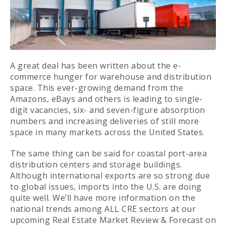
A great deal has been written about the e-
commerce hunger for warehouse and distribution
space. This ever-growing demand from the
Amazons, eBays and others is leading to single-
digit vacancies, six- and seven-figure absorption
numbers and increasing deliveries of still more
space in many markets across the United States.
The same thing can be said for coastal port-area
distribution centers and storage buildings.
Although international exports are so strong due
to global issues, imports into the U.S. are doing
quite well. We’ll have more information on the
national trends among ALL CRE sectors at our
upcoming Real Estate Market Review & Forecast on