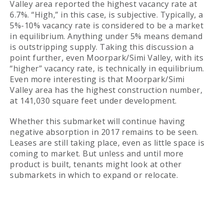
Valley area reported the highest vacancy rate at
6.7%. “High,” in this case, is subjective. Typically, a
5%-10% vacancy rate is considered to be a market
in equilibrium. Anything under 5% means demand
is outstripping supply. Taking this discussion a
point further, even Moorpark/Simi Valley, with its
“higher” vacancy rate, is technically in equilibrium.
Even more interesting is that Moorpark/Simi
Valley area has the highest construction number,
at 141,030 square feet under development.
Whether this submarket will continue having
negative absorption in 2017 remains to be seen.
Leases are still taking place, even as little space is
coming to market. But unless and until more
product is built, tenants might look at other
submarkets in which to expand or relocate.