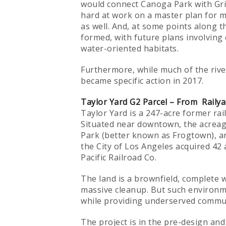
would connect Canoga Park with Grif
hard at work on a master plan for m
as well. And, at some points along th
formed, with future plans involving
water-oriented habitats.
Furthermore, while much of the rive
became specific action in 2017.
Taylor Yard G2 Parcel – From Railya
Taylor Yard is a 247-acre former rail
Situated near downtown, the acreage 
Park (better known as Frogtown), an
the City of Los Angeles acquired 42
Pacific Railroad Co.
The land is a brownfield, complete w
massive cleanup. But such environm
while providing underserved communit
The project is in the pre-design an