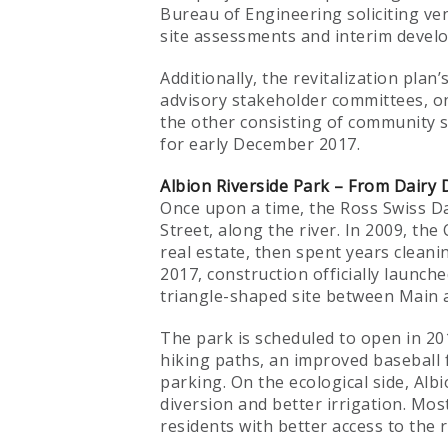
Bureau of Engineering soliciting ve
site assessments and interim devel
Additionally, the revitalization pl
advisory stakeholder committees, on
the other consisting of community s
for early December 2017.
Albion Riverside Park – From Dairy 
Once upon a time, the Ross Swiss Da
Street, along the river. In 2009, th
real estate, then spent years clean
2017, construction officially launche
triangle-shaped site between Main a
The park is scheduled to open in 20
hiking paths, an improved baseball 
parking. On the ecological side, Alb
diversion and better irrigation. Mos
residents with better access to the r