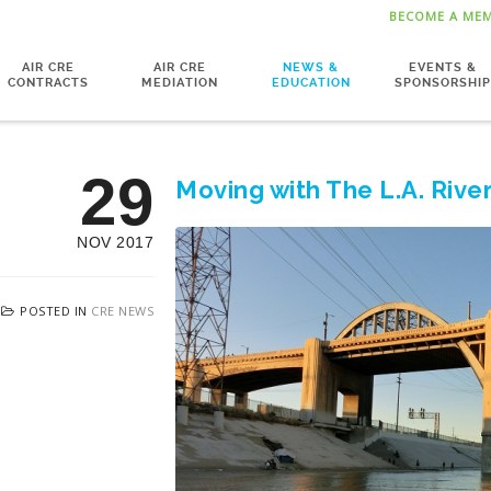
BECOME A ME
AIR CRE
AIR CRE
NEWS &
EVENTS &
CONTRACTS
MEDIATION
EDUCATION
SPONSORSHIP
29
Moving with The L.A. Rive
NOV 2017
POSTED IN
CRE NEWS