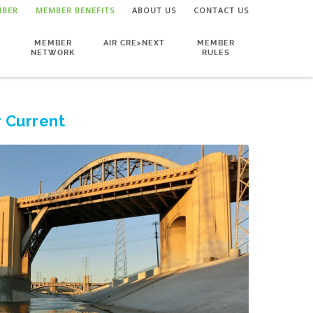
MBER
MEMBER BENEFITS
ABOUT US
CONTACT US
MEMBER
AIR CRE>NEXT
MEMBER
NETWORK
RULES
r Current