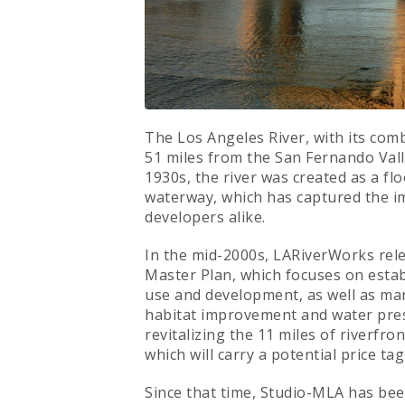
The Los Angeles River, with its com
51 miles from the San Fernando Vall
1930s, the river was created as a flo
waterway, which has captured the ima
developers alike.
In the mid-2000s, LARiverWorks rele
Master Plan, which focuses on estab
use and development, as well as ma
habitat improvement and water prese
revitalizing the 11 miles of riverfr
which will carry a potential price tag 
Since that time, Studio-MLA has bee