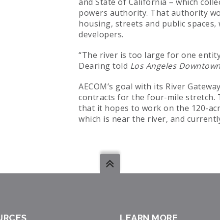
and State of California – which colle
powers authority. That authority wo
housing, streets and public spaces,
developers.
“The river is too large for one enti
Dearing told
Los Angeles Downtow
AECOM’s goal with its River Gateway 
contracts for the four-mile stretch
that it hopes to work on the 120-acr
which is near the river, and current
URCES
LEARN MORE