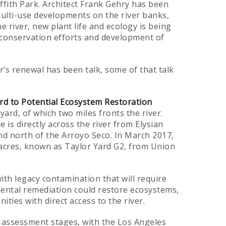
fith Park. Architect Frank Gehry has been
ulti-use developments on the river banks,
e river, new plant life and ecology is being
 conservation efforts and development of
r’s renewal has been talk, some of that talk
rd to Potential Ecosystem Restoration
yard, of which two miles fronts the river.
is directly across the river from Elysian
d north of the Arroyo Seco. In March 2017,
 acres, known as Taylor Yard G2, from Union
ith legacy contamination that will require
ental remediation could restore ecosystems,
ies with direct access to the river.
d assessment stages, with the Los Angeles