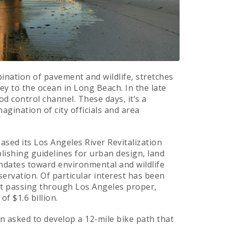
bination of pavement and wildlife, stretches
ey to the ocean in Long Beach. In the late
od control channel. These days, it’s a
gination of city officials and area
ased its Los Angeles River Revitalization
lishing guidelines for urban design, land
ndates toward environmental and wildlife
rvation. Of particular interest has been
ont passing through Los Angeles proper,
of $1.6 billion.
n asked to develop a 12-mile bike path that