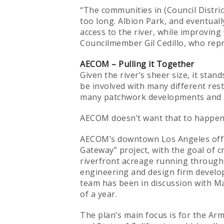
“The communities in (Council Distric
too long. Albion Park, and eventuall
access to the river, while improving
Councilmember Gil Cedillo, who repres
AECOM – Pulling it Together
Given the river’s sheer size, it stan
be involved with many different rest
many patchwork developments and li
AECOM doesn’t want that to happen
AECOM’s downtown Los Angeles office
Gateway” project, with the goal of c
riverfront acreage running through
engineering and design firm develo
team has been in discussion with May
of a year.
The plan’s main focus is for the Ar