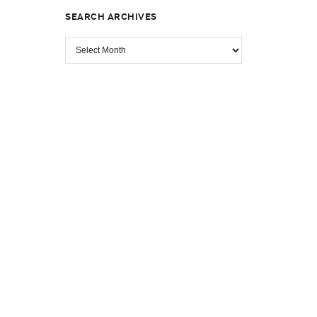
SEARCH ARCHIVES
SEARCH
ARCHIVES