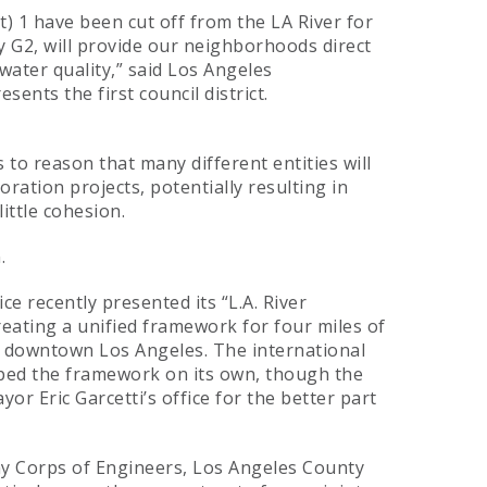
t) 1 have been cut off from the LA River for
y G2, will provide our neighborhoods direct
 water quality,” said Los Angeles
ents the first council district.
ds to reason that many different entities will
oration projects, potentially resulting in
ttle cohesion.
.
 recently presented its “L.A. River
reating a unified framework for four miles of
 downtown Los Angeles. The international
ped the framework on its own, though the
or Eric Garcetti’s office for the better part
my Corps of Engineers, Los Angeles County