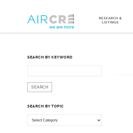
RESEARCH &
LISTINGS
SEARCH BY KEYWORD
SEARCH
FOR:
SEARCH BY TOPIC
SEARCH
BY
TOPIC