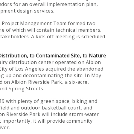
ndors for an overall implementation plan,
opment design services.
an’s Project Management Team formed two
e of which will contain technical members,
takeholders. A kick-off meeting is scheduled
Distribution, to Contaminated Site, to Nature
iry distribution center operated on Albion
e City of Los Angeles acquired the abandoned
ing up and decontaminating the site. In May
d on Albion Riverside Park, a six-acre,
nd Spring Streets.
19 with plenty of green space, biking and
field and outdoor basketball court, and
ion Riverside Park will include storm-water
t importantly, it will provide community
iver.