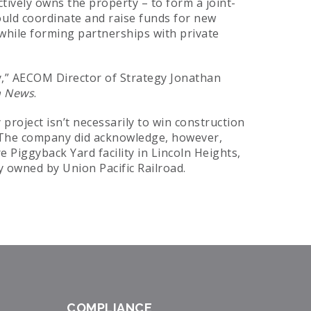
ctively owns the property – to form a joint-
uld coordinate and raise funds for new
 while forming partnerships with private
ty,” AECOM Director of Strategy Jonathan
n News
.
project isn’t necessarily to win construction
. The company did acknowledge, however,
e Piggyback Yard facility in Lincoln Heights,
ly owned by Union Pacific Railroad.
COMPLIANCE