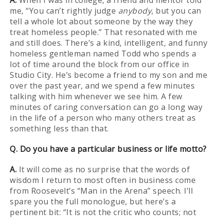
A.
When I was in college, a friend and mentor told
me, “You can’t rightly judge
anybody
, but you can
tell a whole lot about someone by the way they
treat homeless people.” That resonated with me
and still does. There’s a kind, intelligent, and funny
homeless gentleman named Todd who spends a
lot of time around the block from our office in
Studio City. He’s become a friend to my son and me
over the past year, and we spend a few minutes
talking with him whenever we see him. A few
minutes of caring conversation can go a long way
in the life of a person who many others treat as
something less than that.
Q. Do you have a particular business or life motto?
A.
It will come as no surprise that the words of
wisdom I return to most often in business come
from Roosevelt’s “Man in the Arena” speech. I’ll
spare you the full monologue, but here’s a
pertinent bit: “It is not the critic who counts; not