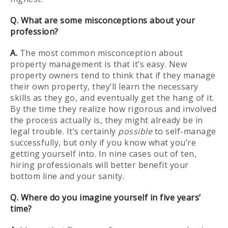
Q. What are some misconceptions about your
profession?
A.
The most common misconception about
property management is that it’s easy. New
property owners tend to think that if they manage
their own property, they’ll learn the necessary
skills as they go, and eventually get the hang of it.
By the time they realize how rigorous and involved
the process actually is, they might already be in
legal trouble. It’s certainly
possible
to self-manage
successfully, but only if you know what you’re
getting yourself into. In nine cases out of ten,
hiring professionals will better benefit your
bottom line and your sanity.
Q. Where do you imagine yourself in five years’
time?