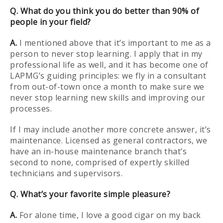
Q. What do you think you do better than 90% of
people in your field?
A.
I mentioned above that it’s important to me as a
person to never stop learning. I apply that in my
professional life as well, and it has become one of
LAPMG’s guiding principles: we fly in a consultant
from out-of-town once a month to make sure we
never stop learning new skills and improving our
processes.
If I may include another more concrete answer, it’s
maintenance. Licensed as general contractors, we
have an in-house maintenance branch that’s
second to none, comprised of expertly skilled
technicians and supervisors.
Q. What’s your favorite simple pleasure?
A.
For alone time, I love a good cigar on my back