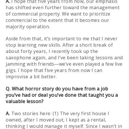
A.
I hope that five years from now, our emphasis
has shifted even further toward the management
of commercial property. We want to prioritize
commercial to the extent that it becomes our
majority operation.
Aside from that, it’s important to me that I never
stop learning new skills. After a short break of
about forty years, I recently took up the
saxophone again, and I’ve been taking lessons and
jamming with friends—we’ve even played a few live
gigs. I hope that five years from now I can
improvise a bit better.
Q. What horror story do you have from a job
you’ve had or deal you’ve done that taught you a
valuable lesson?
A.
Two stories here: (1) The very first house I
owned, after I moved out, I kept as a rental,
thinking I would manage it myself. Since I wasn’t in