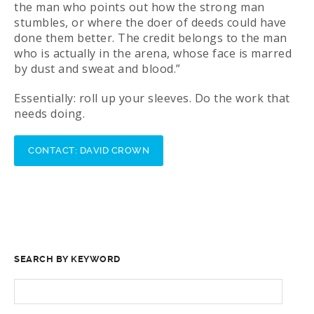
the man who points out how the strong man
stumbles, or where the doer of deeds could have
done them better. The credit belongs to the man
who is actually in the arena, whose face is marred
by dust and sweat and blood.”
Essentially: roll up your sleeves. Do the work that
needs doing.
CONTACT: DAVID CROWN
SEARCH BY KEYWORD
SEARCH
FOR: