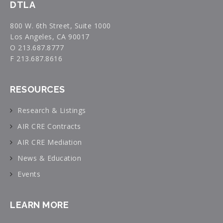
DTLA
800 W. 6th Street, Suite 1000
Los Angeles, CA 90017
O 213.687.8777
F 213.687.8616
RESOURCES
Research & Listings
AIR CRE Contracts
AIR CRE Mediation
News & Education
Events
LEARN MORE