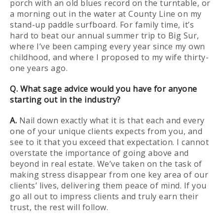
porch with an old blues record on the turntable, or
a morning out in the water at County Line on my
stand-up paddle surfboard. For family time, it’s
hard to beat our annual summer trip to Big Sur,
where I’ve been camping every year since my own
childhood, and where I proposed to my wife thirty-
one years ago.
Q. What sage advice would you have for anyone
starting out in the industry?
A.
Nail down exactly what it is that each and every
one of your unique clients expects from you, and
see to it that you exceed that expectation. I cannot
overstate the importance of going above and
beyond in real estate. We’ve taken on the task of
making stress disappear from one key area of our
clients’ lives, delivering them peace of mind. If you
go all out to impress clients and truly earn their
trust, the rest will follow.