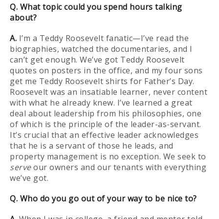
Q. What topic could you spend hours talking
about?
A.
I’m a Teddy Roosevelt fanatic—I’ve read the
biographies, watched the documentaries, and I
can’t get enough. We’ve got Teddy Roosevelt
quotes on posters in the office, and my four sons
get me Teddy Roosevelt shirts for Father’s Day.
Roosevelt was an insatiable learner, never content
with what he already knew. I’ve learned a great
deal about leadership from his philosophies, one
of which is the principle of the leader-as-servant.
It’s crucial that an effective leader acknowledges
that he is a servant of those he leads, and
property management is no exception. We seek to
serve
our owners and our tenants with everything
we’ve got.
Q. Who do you go out of your way to be nice to?