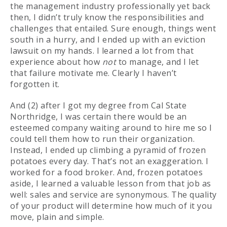
the management industry professionally yet back
then, I didn’t truly know the responsibilities and
challenges that entailed. Sure enough, things went
south in a hurry, and I ended up with an eviction
lawsuit on my hands. I learned a lot from that
experience about how
not
to manage, and I let
that failure motivate me. Clearly I haven’t
forgotten it.
And (2) after I got my degree from Cal State
Northridge, I was certain there would be an
esteemed company waiting around to hire me so I
could tell them how to run their organization.
Instead, I ended up climbing a pyramid of frozen
potatoes every day. That’s not an exaggeration. I
worked for a food broker. And, frozen potatoes
aside, I learned a valuable lesson from that job as
well: sales and service are synonymous. The quality
of your product will determine how much of it you
move, plain and simple.