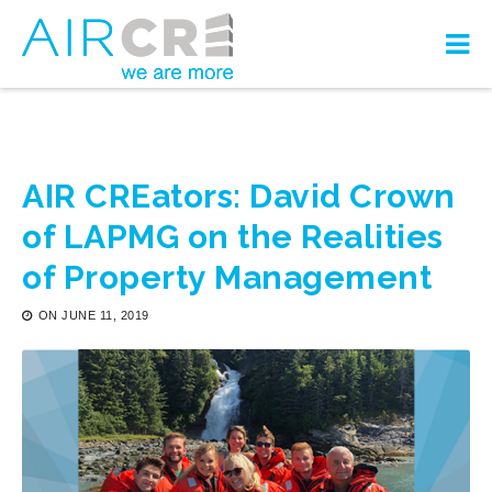
AIR CREators: David Crown
of LAPMG on the Realities
of Property Management
ON
JUNE 11, 2019