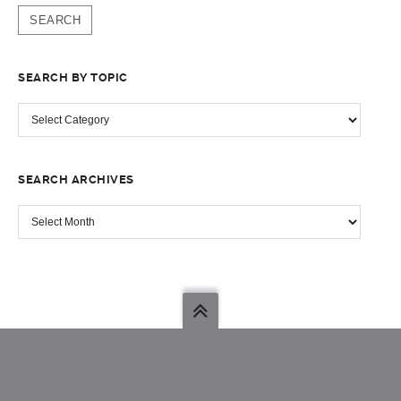
SEARCH BY TOPIC
SEARCH
BY
TOPIC
SEARCH ARCHIVES
SEARCH
ARCHIVES