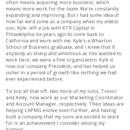
often means acquiring more business, which
means more work for the team. We’re constantly
expanding and improving. But I had some idea of
how far we’d come as a company when my eldest
son, Kyle, left a job with KTR Capital in
Philadelphia six years ago to come back to
California and work with me. Kyle’s a Wharton
School of Business graduate, and I knew that if
anybody as sharp and ambitious as him wanted to
work here, we were a fine organization. Kyle is
now our company President, and has helped us
usher in a period of growth like nothing we had
ever experienced before.
To top all that off, two more of my sons, Trevor
and Andy, now work as our Marketing Coordinator
and Account Manager, respectively. Their ideas are
helping LAPMG evolve even further, and having
built a company that my sons are excited to work
for is an achievement I consider among my
highest.