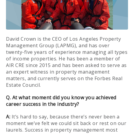
David Crown is the CEO of Los Angeles Property
Management Group (LAPMG), and has over
twenty-five years of experience managing all types
of income properties. He has been a member of
AIR CRE since 2015 and has been asked to serve as
an expert witness in property management
matters, and currently serves on the Forbes Real
Estate Council.
Q. At what moment did you know you achieved
career success in the industry?
A:
It’s hard to say, because there’s never been a
moment we’ve felt we could sit back or rest on our
laurels. Success in property management most