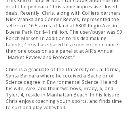
This kind of appreciation for cooperation has no
doubt helped earn Chris some impressive closed
deals. Recently, Chris, along with Colliers partners
Nick Vranka and Conner Reeves, represented the
sellers of 16.5 acres of land at 6300 Regio Ave. in
Buena Park for $41 million. The user/buyer was 99
Ranch Market. In addition to his dealmaking
talents, Chris has shared his experience on more
than one occasion as a panelist at AIR’s Annual
“Market Review and Forecast.”
Chris is a graduate of the University of California,
Santa Barbara where he received a Bachelor of
Science degree in Environmental Science. He and
his wife, Alex, and their two boys, Brady, 6, and
Tyler, 4, reside in Manhattan Beach. In his leisure,
Chris enjoys coaching youth sports, and finds time
to surf and play volleyball.