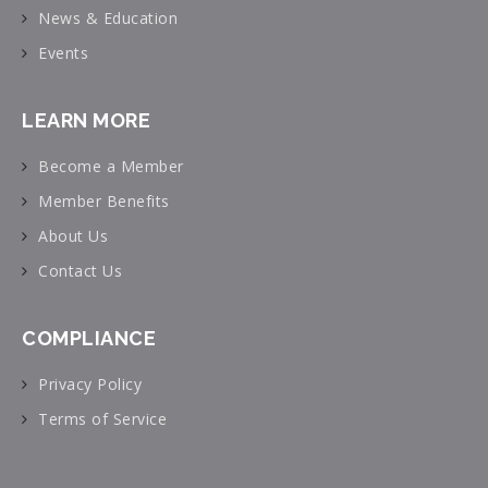
News & Education
Events
LEARN MORE
Become a Member
Member Benefits
About Us
Contact Us
COMPLIANCE
Privacy Policy
Terms of Service