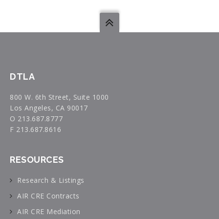
DTLA
800 W. 6th Street, Suite 1000
Los Angeles, CA 90017
O 213.687.8777
F 213.687.8616
RESOURCES
Research & Listings
AIR CRE Contracts
AIR CRE Mediation