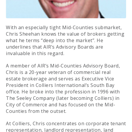
With an especially tight Mid-Counties submarket,
Chris Sheehan knows the value of brokers getting
what he terms “deep into the market”. He
underlines that AIR’s Advisory Boards are
invaluable in this regard.
A member of AIR’s Mid-Counties Advisory Board,
Chris is a 20-year veteran of commercial real
estate brokerage and serves as Executive Vice
President in Colliers International’s South Bay
office. He broke into the profession in 1996 with
The Seeley Company (later becoming Colliers) in
City of Commerce and has focused on the Mid-
Counties from the outset.
At Colliers, Chris concentrates on corporate tenant
representation, landlord representation, land