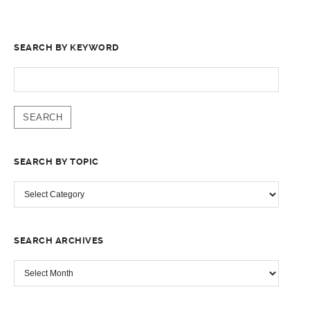
SEARCH BY KEYWORD
SEARCH
FOR:
SEARCH BY TOPIC
SEARCH
BY
TOPIC
SEARCH ARCHIVES
SEARCH
ARCHIVES