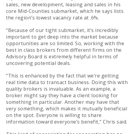
sales, new development, leasing and sales in his
core Mid-Counties submarket, which he says lists
the region’s lowest vacancy rate at .6%.
“Because of our tight submarket, it’s incredibly
important to get deep into the market because
opportunities are so limited. So, working with the
best in class brokers from different firms on the
Advisory Board is extremely helpful in terms of
uncovering potential deals.
“This is enhanced by the fact that we’re getting
real time data to transact business. Doing this with
quality brokers is invaluable. As an example, a
broker might say they have a client looking for
something in particular. Another may have that
very something, which makes it mutually beneficial
on the spot. Everyone is willing to share
information toward everyone’s benefit,” Chris said.