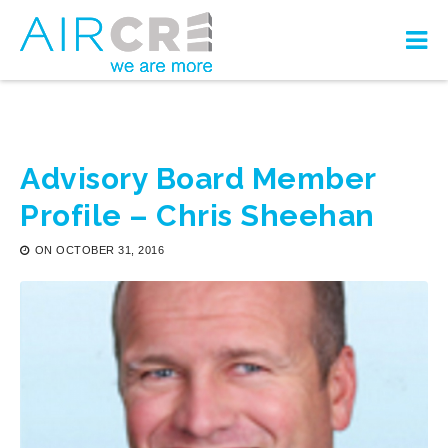
Advisory Board Member
Profile – Chris Sheehan
ON
OCTOBER 31, 2016