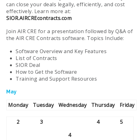
can close your deals legally, efficiently, and cost
effectively. Learn more at:
SIOR.AIRCREcontracts.com
Join AIR CRE for a presentation followed by Q&A of
the AIR CRE Contracts software. Topics Include:
Software Overview and Key Features
List of Contracts
SIOR Deal
How to Get the Software
Training and Support Resources
May
Monday
Tuesday
Wednesday
Thursday
Friday
2
3
4
5
4