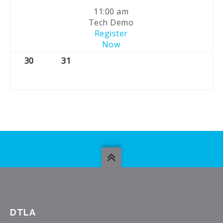
11:00 am
Tech Demo
Register
Now
30
31
DTLA