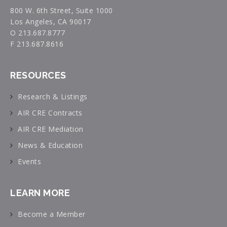
800 W. 6th Street, Suite 1000
Los Angeles, CA 90017
O 213.687.8777
F 213.687.8616
RESOURCES
Research & Listings
AIR CRE Contracts
AIR CRE Mediation
News & Education
Events
LEARN MORE
Become a Member