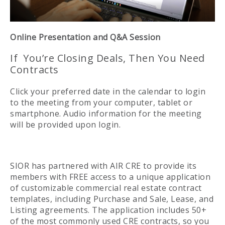
Online Presentation and Q&A Session
If You’re Closing Deals, Then You Need
Contracts
Click your preferred date in the calendar to login
to the meeting from your computer, tablet or
smartphone. Audio information for the meeting
will be provided upon login.
SIOR has partnered with AIR CRE to provide its
members with FREE access to a unique application
of customizable commercial real estate contract
templates, including Purchase and Sale, Lease, and
Listing agreements. The application includes 50+
of the most commonly used CRE contracts, so you