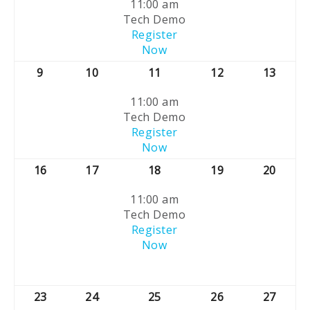
11:00 am
Tech Demo
Register
Now
9
10
11
12
13
11:00 am
Tech Demo
Register
Now
16
17
18
19
20
11:00 am
Tech Demo
Register
Now
23
24
25
26
27