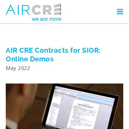
AIR CRE Contracts for SIOR:
Online Demos
May 2022