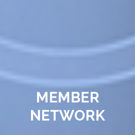
MEMBER
NETWORK