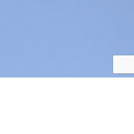
AIR CRE 2026 BOARD OF