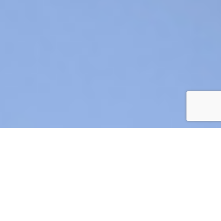
AIR CRE 2026 BOARD OF