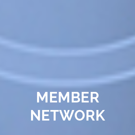
MEMBER
NETWORK