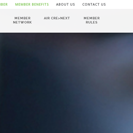
MBER
MEMBER BENEFITS
ABOUT US
CONTACT US
MEMBER
AIR CRE>NEXT
MEMBER
NETWORK
RULES