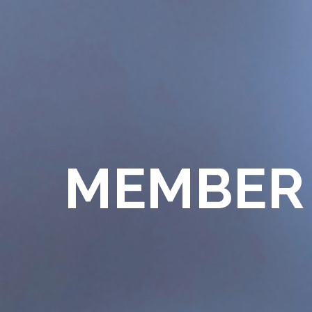
MEMBER