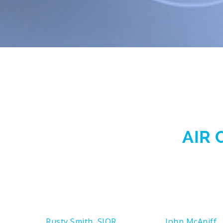
AIR 
Rusty Smith, SIOR
John McAniff