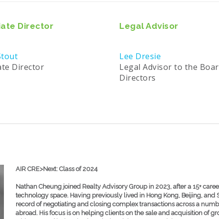
ate Director
Legal Advisor
tout
Lee Dresie
ate Director
Legal Advisor to the Boar
Directors