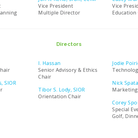
t
Vice President
Vice Presi
lanning
Multiple Director
Education 
Directors
I. Hassan
Jodie Poiri
hair
Senior Advisory & Ethics
Technolog
Chair
s, SIOR
Nick Spat
ir
Tibor S. Lody, SIOR
Marketing
Orientation Chair
Corey Spo
Special Ev
Golf, Din