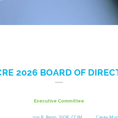
CRE 2026 BOARD OF DIRE
Executive Committee
Jon R. Reno, SIOR, CCIM
Casey Mu