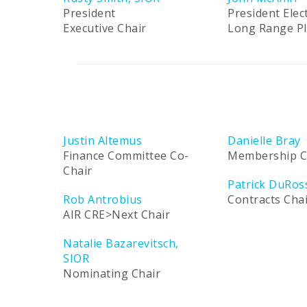
President
President Elec
Executive Chair
Long Range P
Justin Altemus
Danielle Bray
Finance Committee Co-
Membership C
Chair
Patrick DuRos
Rob Antrobius
Contracts Cha
AIR CRE>Next Chair
Natalie Bazarevitsch,
SIOR
Nominating Chair