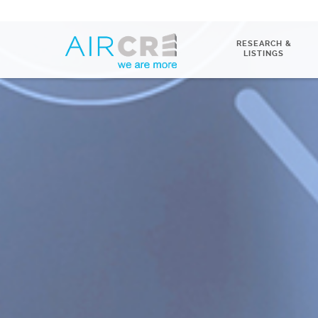
RESEARCH &
LISTINGS