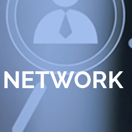
 NETWORK