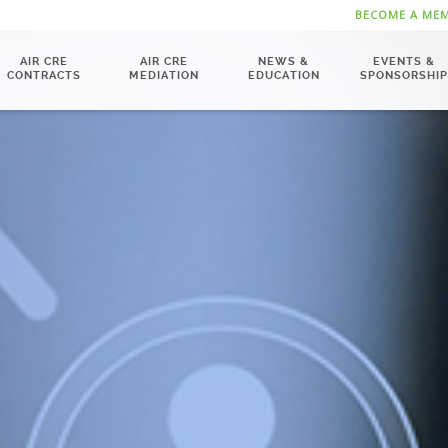
BECOME A ME
AIR CRE
AIR CRE
NEWS &
EVENTS &
CONTRACTS
MEDIATION
EDUCATION
SPONSORSHIP