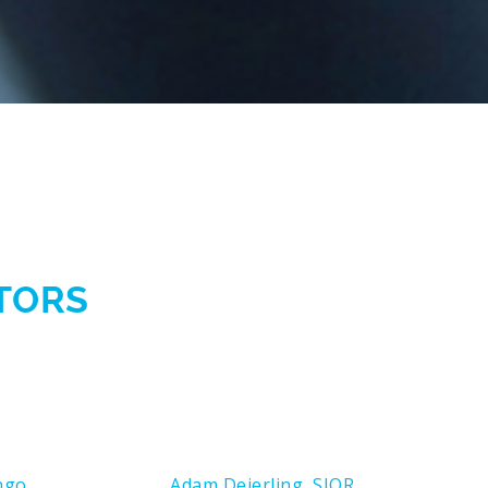
CTORS
ngo
Adam Deierling, SIOR