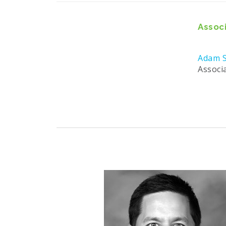
Associ
Adam S
Associ