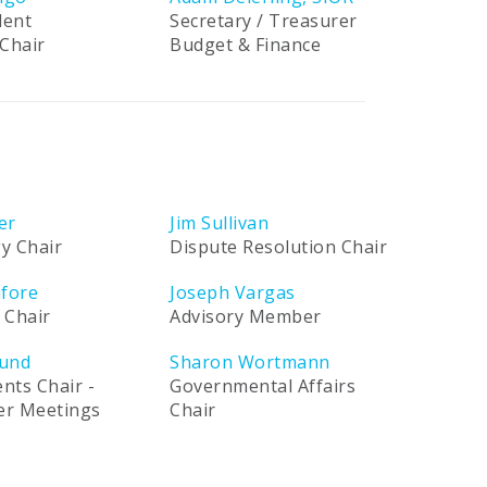
dent
Secretary / Treasurer
Chair
Budget & Finance
er
Jim Sullivan
y Chair
Dispute Resolution Chair
afore
Joseph Vargas
 Chair
Advisory Member
und
Sharon Wortmann
ents Chair -
Governmental Affairs
ner Meetings
Chair