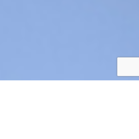
AIR CRE 2026 BOARD OF