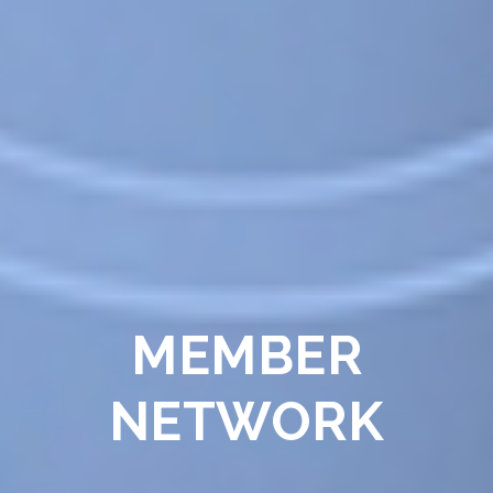
MEMBER
NETWORK