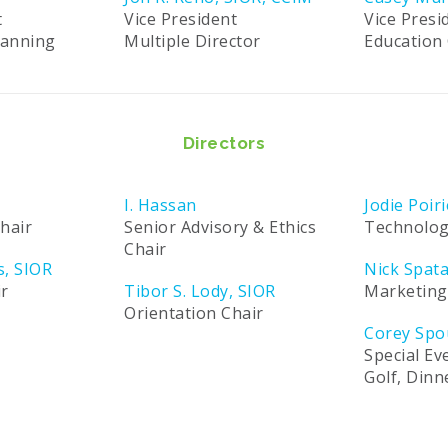
t
Vice President
Vice Presi
lanning
Multiple Director
Education 
Directors
I. Hassan
Jodie Poiri
hair
Senior Advisory & Ethics
Technolog
Chair
s, SIOR
Nick Spat
ir
Tibor S. Lody, SIOR
Marketing
Orientation Chair
Corey Spo
Special Ev
Golf, Din