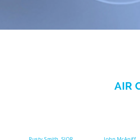
AIR 
Rusty Smith, SIOR
John McAniff