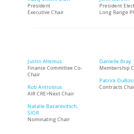
President
President Elec
Executive Chair
Long Range P
Justin Altemus
Danielle Bray
Finance Committee Co-
Membership C
Chair
Patrick DuRos
Rob Antrobius
Contracts Cha
AIR CRE>Next Chair
Natalie Bazarevitsch,
SIOR
Nominating Chair