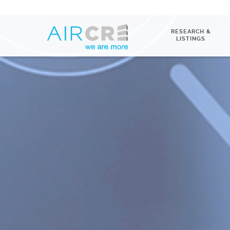
RESEARCH &
LISTINGS