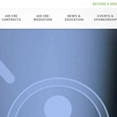
BECOME A ME
AIR CRE
AIR CRE
NEWS &
EVENTS &
CONTRACTS
MEDIATION
EDUCATION
SPONSORSHIP