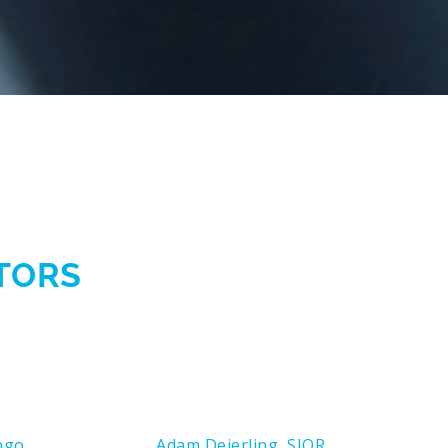
CTORS
ngo
Adam Deierling, SIOR