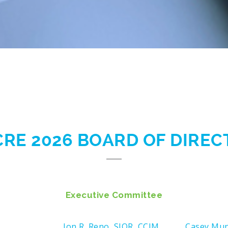
CRE 2026 BOARD OF DIRE
Executive Committee
Jon R. Reno, SIOR, CCIM
Casey Mu