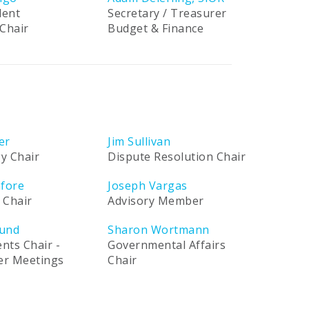
dent
Secretary / Treasurer
Chair
Budget & Finance
er
Jim Sullivan
y Chair
Dispute Resolution Chair
afore
Joseph Vargas
 Chair
Advisory Member
und
Sharon Wortmann
ents Chair -
Governmental Affairs
ner Meetings
Chair