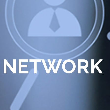
 NETWORK