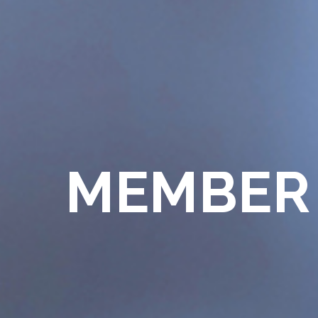
MEMBER