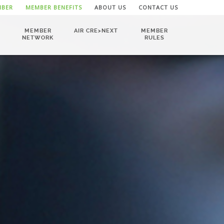
MBER
MEMBER BENEFITS
ABOUT US
CONTACT US
MEMBER
AIR CRE>NEXT
MEMBER
NETWORK
RULES