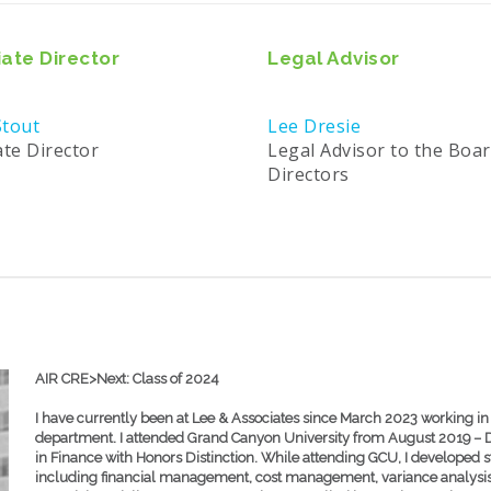
ate Director
Legal Advisor
tout
Lee Dresie
ate Director
Legal Advisor to the Boar
Directors