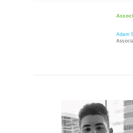
Associ
Adam S
Associ