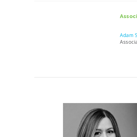
Associ
Adam S
Associ