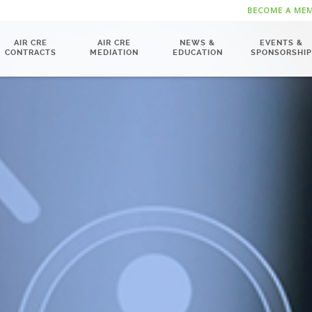
BECOME A ME
AIR CRE
AIR CRE
NEWS &
EVENTS &
CONTRACTS
MEDIATION
EDUCATION
SPONSORSHIP