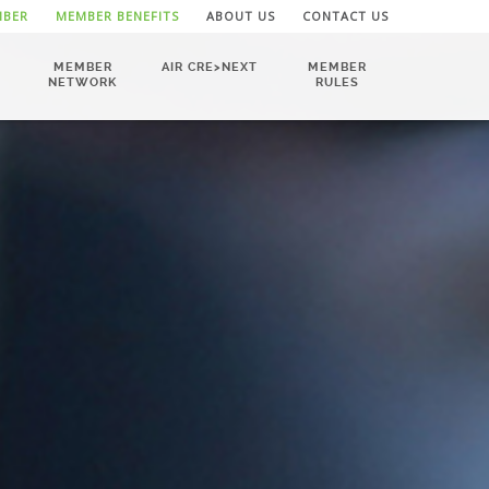
MBER
MEMBER BENEFITS
ABOUT US
CONTACT US
MEMBER
AIR CRE>NEXT
MEMBER
NETWORK
RULES