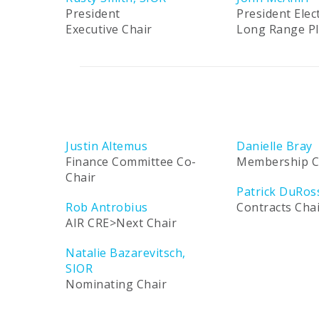
President
President Elec
Executive Chair
Long Range P
Justin Altemus
Danielle Bray
Finance Committee Co-
Membership C
Chair
Patrick DuRos
Rob Antrobius
Contracts Cha
AIR CRE>Next Chair
Natalie Bazarevitsch,
SIOR
Nominating Chair