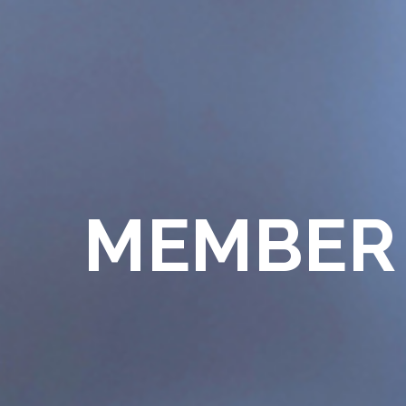
MEMBER