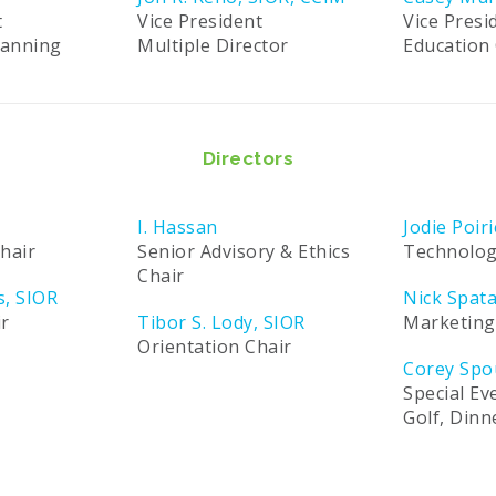
t
Vice President
Vice Presi
lanning
Multiple Director
Education 
Directors
I. Hassan
Jodie Poiri
hair
Senior Advisory & Ethics
Technolog
Chair
s, SIOR
Nick Spat
ir
Tibor S. Lody, SIOR
Marketing
Orientation Chair
Corey Spo
Special Ev
Golf, Din