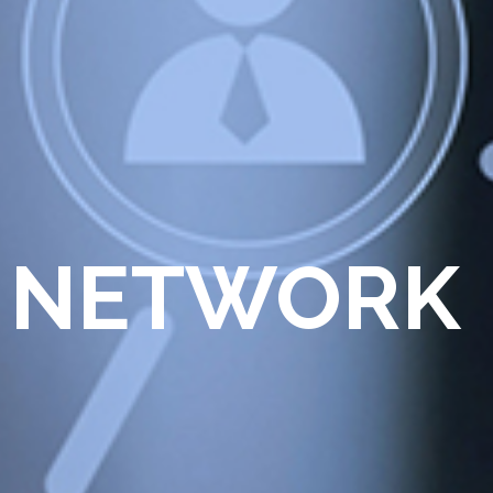
 NETWORK