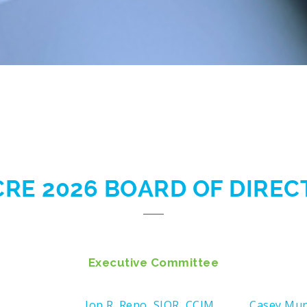
CRE 2026 BOARD OF DIRE
Executive Committee
Jon R. Reno, SIOR, CCIM
Casey Mu