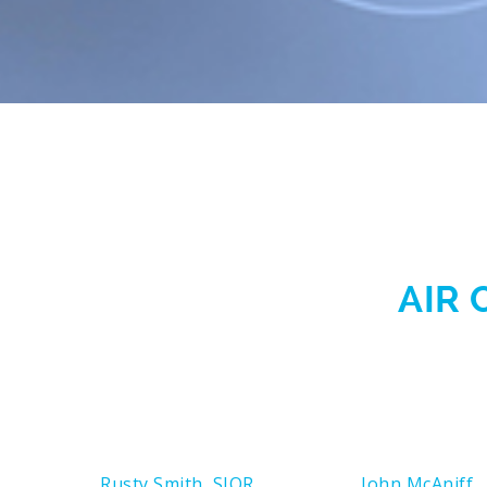
AIR 
Rusty Smith, SIOR
John McAniff