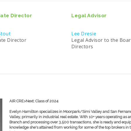
ate Director
Legal Advisor
tout
Lee Dresie
ate Director
Legal Advisor to the Boar
Directors