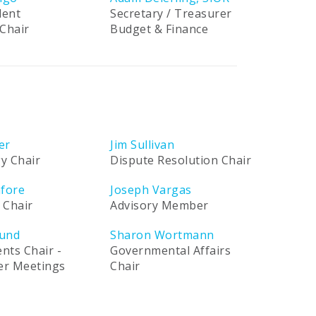
dent
Secretary / Treasurer
Chair
Budget & Finance
er
Jim Sullivan
y Chair
Dispute Resolution Chair
afore
Joseph Vargas
 Chair
Advisory Member
und
Sharon Wortmann
ents Chair -
Governmental Affairs
ner Meetings
Chair