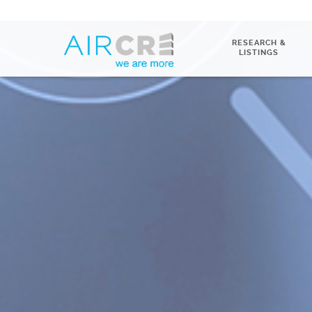
RESEARCH &
LISTINGS