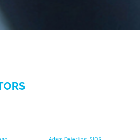
CTORS
ngo
Adam Deierling, SIOR