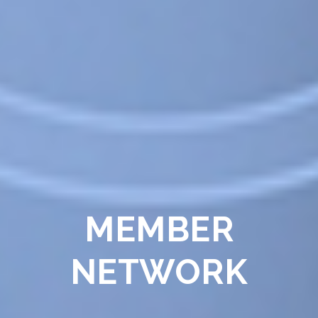
MEMBER
NETWORK