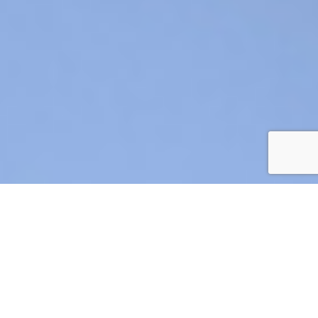
AIR CRE 2026 BOARD OF