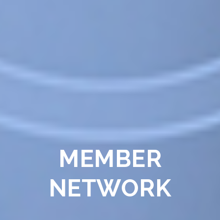
MEMBER
NETWORK