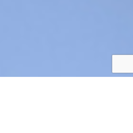
AIR CRE 2026 BOARD OF