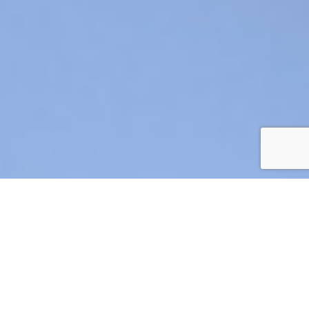
AIR CRE 2026 BOARD OF