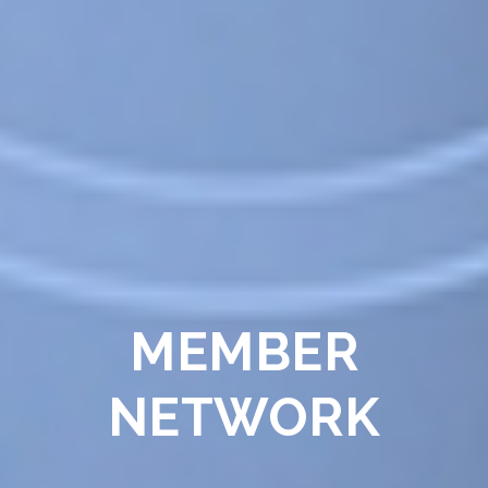
MEMBER
NETWORK