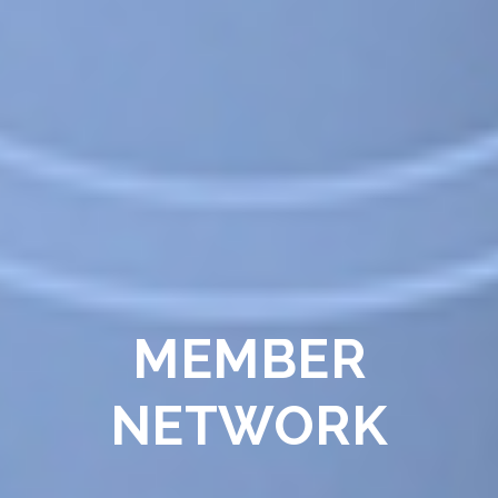
MEMBER
NETWORK