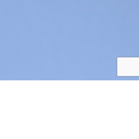
AIR CRE 2026 BOARD OF