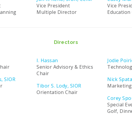
t
Vice President
Vice Presi
lanning
Multiple Director
Education 
Directors
I. Hassan
Jodie Poiri
hair
Senior Advisory & Ethics
Technolog
Chair
s, SIOR
Nick Spat
ir
Tibor S. Lody, SIOR
Marketing
Orientation Chair
Corey Spo
Special Ev
Golf, Din