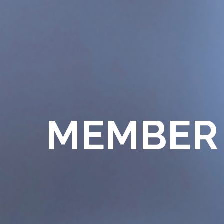
MEMBER