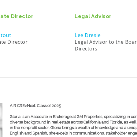
ate Director
Legal Advisor
tout
Lee Dresie
ate Director
Legal Advisor to the Boar
Directors