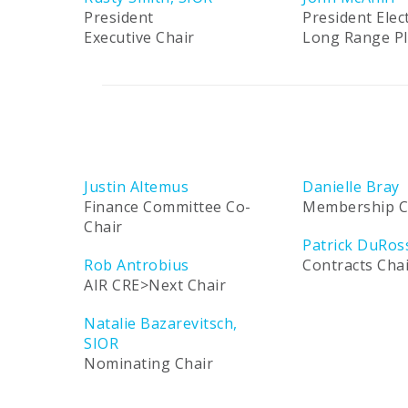
President
President Elec
Executive Chair
Long Range P
Justin Altemus
Danielle Bray
Finance Committee Co-
Membership C
Chair
Patrick DuRos
Rob Antrobius
Contracts Cha
AIR CRE>Next Chair
Natalie Bazarevitsch,
SIOR
Nominating Chair