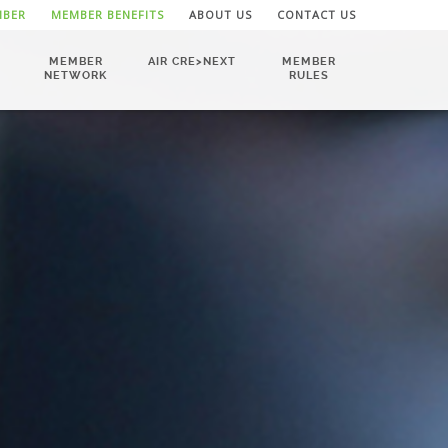
MBER
MEMBER BENEFITS
ABOUT US
CONTACT US
MEMBER
AIR CRE>NEXT
MEMBER
NETWORK
RULES