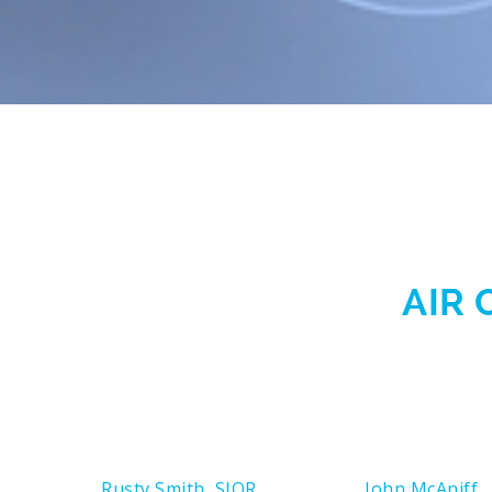
AIR 
Rusty Smith, SIOR
John McAniff