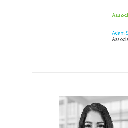
Associ
Adam S
Associ