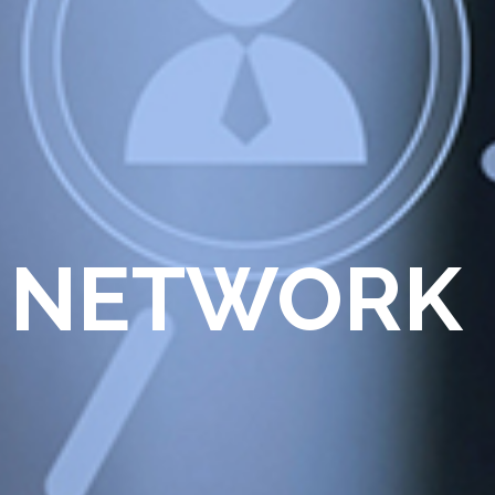
 NETWORK