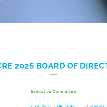
CRE 2026 BOARD OF DIRE
Executive Committee
Jon R. Reno, SIOR, CCIM
Casey Mu