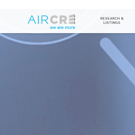
RESEARCH &
LISTINGS