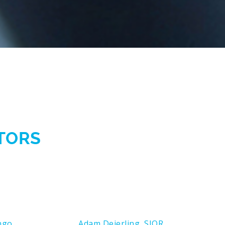
CTORS
ngo
Adam Deierling, SIOR