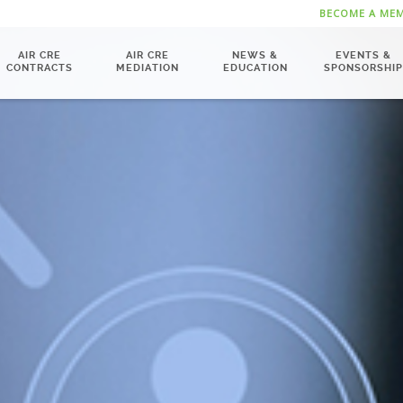
BECOME A ME
AIR CRE
AIR CRE
NEWS &
EVENTS &
CONTRACTS
MEDIATION
EDUCATION
SPONSORSHIP