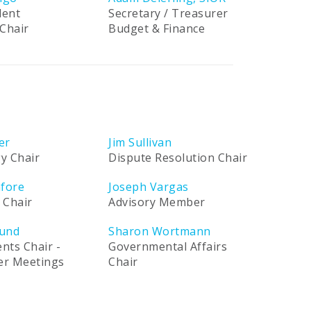
dent
Secretary / Treasurer
Chair
Budget & Finance
er
Jim Sullivan
y Chair
Dispute Resolution Chair
afore
Joseph Vargas
 Chair
Advisory Member
und
Sharon Wortmann
ents Chair -
Governmental Affairs
ner Meetings
Chair