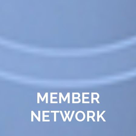
MEMBER
NETWORK