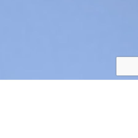
AIR CRE 2026 BOARD OF