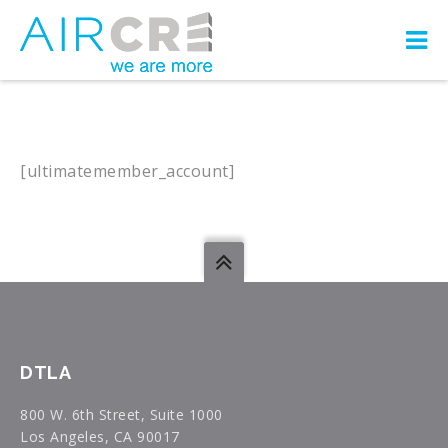
[ultimatemember_account]
DTLA
800 W. 6th Street, Suite 1000
Los Angeles, CA 90017