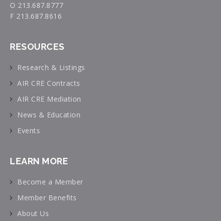
O 213.687.8777
F 213.687.8616
RESOURCES
Research & Listings
AIR CRE Contracts
AIR CRE Mediation
News & Education
Events
LEARN MORE
Become a Member
Member Benefits
About Us