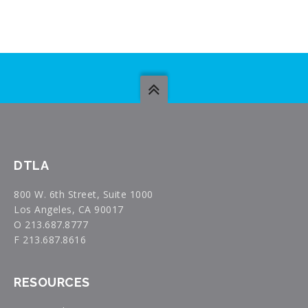
DTLA
800 W. 6th Street, Suite 1000
Los Angeles, CA 90017
O 213.687.8777
F 213.687.8616
RESOURCES