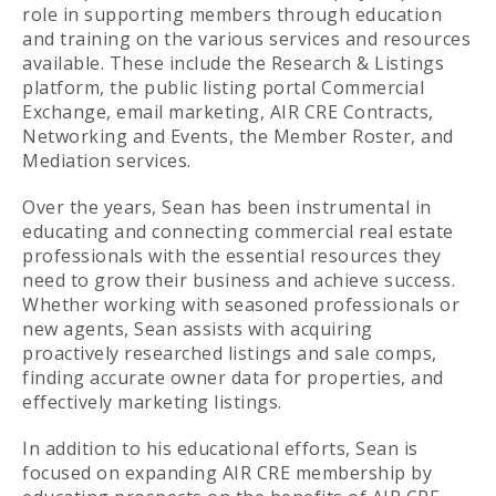
role in supporting members through education
and training on the various services and resources
available. These include the Research & Listings
platform, the public listing portal Commercial
Exchange, email marketing, AIR CRE Contracts,
Networking and Events, the Member Roster, and
Mediation services.
Over the years, Sean has been instrumental in
educating and connecting commercial real estate
professionals with the essential resources they
need to grow their business and achieve success.
Whether working with seasoned professionals or
new agents, Sean assists with acquiring
proactively researched listings and sale comps,
finding accurate owner data for properties, and
effectively marketing listings.
In addition to his educational efforts, Sean is
focused on expanding AIR CRE membership by