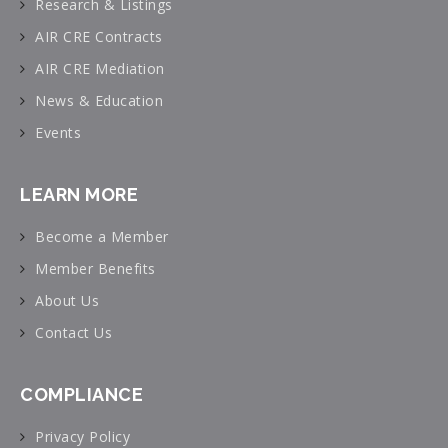
Research & Listings
AIR CRE Contracts
AIR CRE Mediation
News & Education
Events
LEARN MORE
Become a Member
Member Benefits
About Us
Contact Us
COMPLIANCE
Privacy Policy