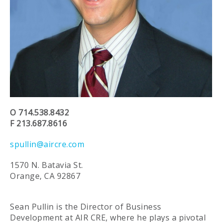
O 714.538.8432
F 213.687.8616
spullin@aircre.com
1570 N. Batavia St.
Orange, CA 92867
Sean Pullin is the Director of Business
Development at AIR CRE, where he plays a pivotal