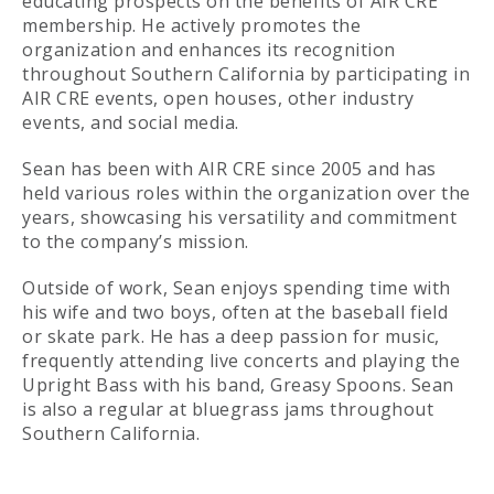
educating prospects on the benefits of AIR CRE
membership. He actively promotes the
organization and enhances its recognition
throughout Southern California by participating in
AIR CRE events, open houses, other industry
events, and social media.
Sean has been with AIR CRE since 2005 and has
held various roles within the organization over the
years, showcasing his versatility and commitment
to the company’s mission.
Outside of work, Sean enjoys spending time with
his wife and two boys, often at the baseball field
or skate park. He has a deep passion for music,
frequently attending live concerts and playing the
Upright Bass with his band, Greasy Spoons. Sean
is also a regular at bluegrass jams throughout
Southern California.