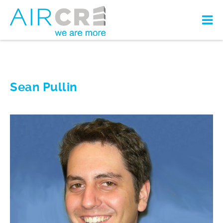
Sean Pullin