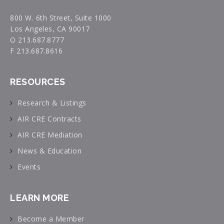
800 W. 6th Street, Suite 1000
Los Angeles, CA 90017
O 213.687.8777
F 213.687.8616
RESOURCES
Research & Listings
AIR CRE Contracts
AIR CRE Mediation
News & Education
Events
LEARN MORE
Become a Member