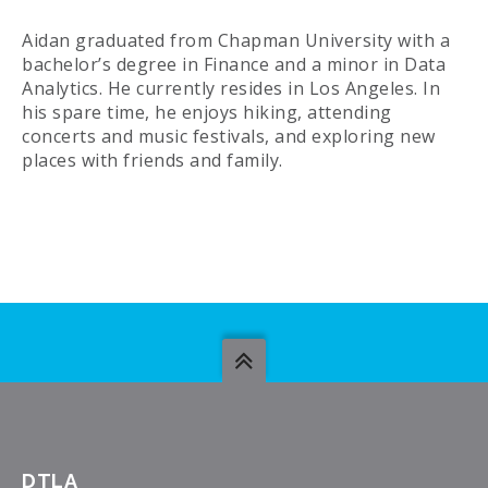
Aidan graduated from Chapman University with a
bachelor’s degree in Finance and a minor in Data
Analytics. He currently resides in Los Angeles. In
his spare time, he enjoys hiking, attending
concerts and music festivals, and exploring new
places with friends and family.
DTLA