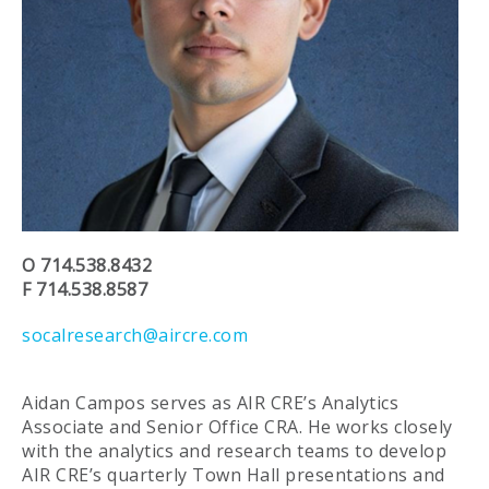
O 714.538.8432
F 714.538.8587
socalresearch@aircre.com
Aidan Campos serves as AIR CRE’s Analytics
Associate and Senior Office CRA. He works closely
with the analytics and research teams to develop
AIR CRE’s quarterly Town Hall presentations and