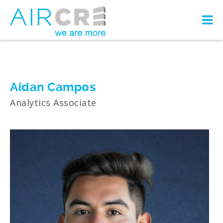
Aidan Campos
Analytics Associate