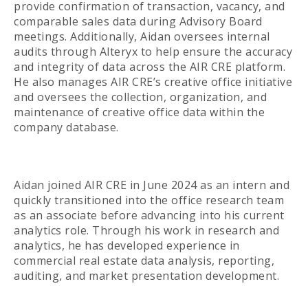
provide confirmation of transaction, vacancy, and
comparable sales data during Advisory Board
meetings. Additionally, Aidan oversees internal
audits through Alteryx to help ensure the accuracy
and integrity of data across the AIR CRE platform.
He also manages AIR CRE’s creative office initiative
and oversees the collection, organization, and
maintenance of creative office data within the
company database.
Aidan joined AIR CRE in June 2024 as an intern and
quickly transitioned into the office research team
as an associate before advancing into his current
analytics role. Through his work in research and
analytics, he has developed experience in
commercial real estate data analysis, reporting,
auditing, and market presentation development.